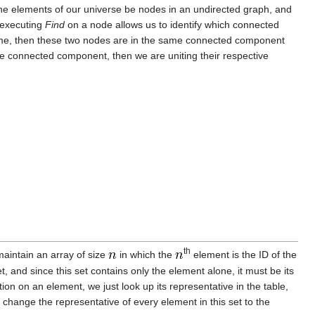
t the elements of our universe be nodes in an undirected graph, and
 executing
Find
on a node allows us to identify which connected
ame, then these two nodes are in the same connected component
e connected component, then we are uniting their respective
th
maintain an array of size
in which the
element is the ID of the
set, and since this set contains only the element alone, it must be its
on on an element, we just look up its representative in the table,
change the representative of every element in this set to the