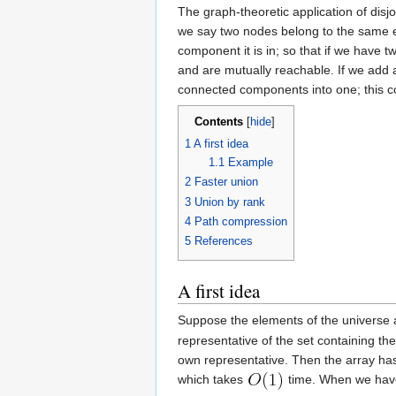
The graph-theoretic application of disj
we say two nodes belong to the same e
component it is in; so that if we have
and are mutually reachable. If we add
connected components into one; this c
Contents
[
hide
]
1
A first idea
1.1
Example
2
Faster union
3
Union by rank
4
Path compression
5
References
A first idea
Suppose the elements of the univers
representative of the set containing 
own representative. Then the array has 
which takes
time. When we have 