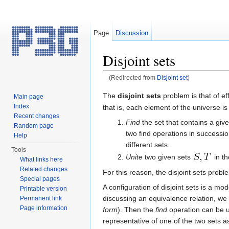
Page
Discussion
Disjoint sets
(Redirected from
Disjoint set
)
Jump to:
navigation
,
search
The
disjoint sets
problem is that of ef
Main page
Index
that is, each element of the universe i
Recent changes
Find
the set that contains a gi
Random page
two find operations in successio
Help
different sets.
Tools
Unite
two given sets
in th
What links here
Related changes
For this reason, the disjoint sets probl
Special pages
A configuration of disjoint sets is a mo
Printable version
discussing an equivalence relation, we
Permanent link
Page information
form
). Then the
find
operation can be u
representative of one of the two sets a