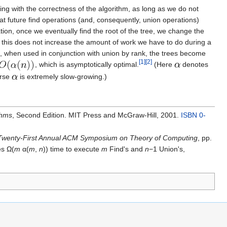
ring with the correctness of the algorithm, as long as we do not
hat future find operations (and, consequently, union operations)
ion, once we eventually find the root of the tree, we change the
, this does not increase the amount of work we have to do during a
ion, when used in conjunction with union by rank, the trees become
[1]
[2]
, which is asymptotically optimal.
(Here
denotes
erse
is extremely slow-growing.)
thms
, Second Edition. MIT Press and McGraw-Hill, 2001.
ISBN 0-
 Twenty-First Annual ACM Symposium on Theory of Computing
, pp.
es Ω(
m
α(
m
,
n
)) time to execute
m
Find's and
n
−1 Union's,