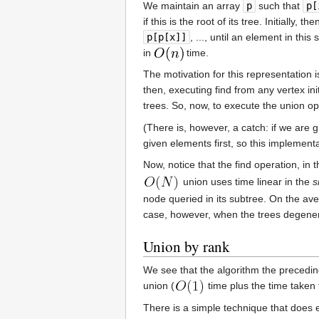
We maintain an array
p
such that
p[
if this is the root of its tree. Initially, the
p[p[x]]
, ..., until an element in th
in
time.
The motivation for this representation i
then, executing find from any vertex init
trees. So, now, to execute the union op
(There is, however, a catch: if we are 
given elements first, so this implementa
Now, notice that the find operation, in
union uses time linear in the
s
node queried in its subtree. On the ave
case, however, when the trees degenerat
Union by rank
We see that the algorithm the preceding
union (
time plus the time taken 
There is a simple technique that does e