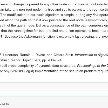
ree and change its parent to any other node in that tree without interfe
can take any non-root node in a tree and set its parent to the root, so t
. The modification to our basic algorithm is simple: during any
find
operat
d along the path so that it now points to the root node. Asymptotically
n the depth of the query node. But as a consequence of the path compress
act, that the running time for both the find and union operations becomes
. Because the Ackermann function is extremely fast-growing, the inv
Leiserson, Ronald L. Rivest, and Clifford Stein.
Introduction to Algori
structures for Disjoint Sets, pp. 498–524.
cell probe complexity of dynamic data structures.
Proceedings of the
 5: Any CPROBE(log
n
) implementation of the set union problem requir
"
t 01:29.