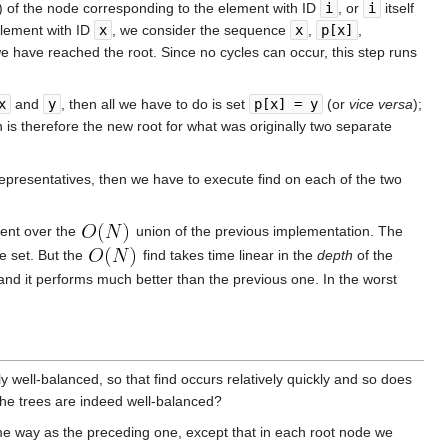
e) of the node corresponding to the element with ID
i
, or
i
itself
 element with ID
x
, we consider the sequence
x
,
p[x]
,
we have reached the root. Since no cycles can occur, this step runs
x
and
y
, then all we have to do is set
p[x] = y
(or
vice versa
);
h is therefore the new root for what was originally two separate
 representatives, then we have to execute find on each of the two
ment over the
union of the previous implementation. The
e set. But the
find takes time linear in the
depth
of the
 and it performs much better than the previous one. In the worst
 well-balanced, so that find occurs relatively quickly and so does
 the trees are indeed well-balanced?
ame way as the preceding one, except that in each root node we