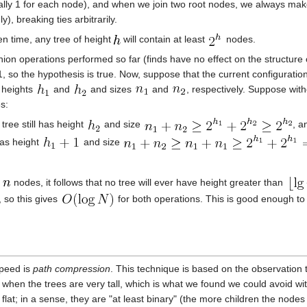
itially 1 for each node), and when we join two root nodes, we always make
y), breaking ties arbitrarily.
en time, any tree of height
will contain at least
nodes.
ion operations performed so far (finds have no effect on the structure of 
, so the hypothesis is true. Now, suppose that the current configuration
h heights
and
and sizes
and
, respectively. Suppose with
s:
 tree still has height
and size
, a
has height
and size
n
nodes, it follows that no tree will ever have height greater than
, so this gives
for both operations. This is good enough to
speed is
path compression
. This technique is based on the observation th
when the trees are very tall, which is what we found we could avoid wit
 flat; in a sense, they are "at least binary" (the more children the nodes