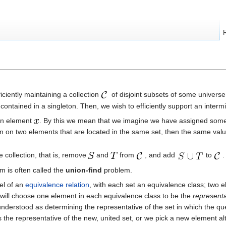
ficiently maintaining a collection
of disjoint subsets of some univers
s contained in a singleton. Then, we wish to efficiently support an inte
ven element
. By this we mean that we imagine we have assigned some un
n on two elements that are located in the same set, then the same value
e collection, that is, remove
and
from
, and add
to
.
em is often called the
union-find
problem.
del of an
equivalence relation
, with each set an equivalence class; two e
 will choose one element in each equivalence class to be the
representa
nderstood as determining the representative of the set in which the qu
s the representative of the new, united set, or we pick a new element al