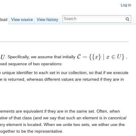
Log in
Read
View source
View history
e
. Specifically, we assume that initially
,
rmixed sequence of two operations:
ique identifier to each set in our collection, so that if we execute
 is returned, whereas different values are returned if they are in
lements are equivalent if they are in the same set. Often, when
tive
of that class (and we say that such an element is in
canonical
ery element is located. When we unite two sets, we either use the
together to be the representative.