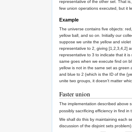
representative of the other set. That i
few union operations executed, but it l
Example
The universe contains five objects: red,
yellow ball, and so on. Initially our col
suppose we unite the yellow and violet se
representative to 2, giving [1,2,3,4,2]
representative to 3 to indicate that it 
same goes when we execute find on blue 
yellow is not in the same set as green 
and blue to 2 (which is the ID of the {y
unite two groups, it doesn't matter wh
Faster union
The implementation described above 
possibly sacrificing efficiency in find i
We shall do this by maintaining each s
discussion of the disjoint sets problem).