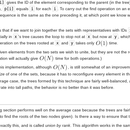
i]
gives the ID of the element corresponding to the parent (in the tre
n,
p[i]
equals
i
for each
i
. To carry out the find operation on an
is sequence is the same as the one preceding it, at which point we know 
s that if we want to join together the sets with representatives with IDs
ially in
x
's tree causes the loop to stop not at
x
but now at
y
, whic
eration on the trees rooted at
x
and
y
takes only
time.
given elements from the two sets we wish to unite, but they are not the
tion will actually give
time for both operations.)
 this implementation, although
, is still somewhat of an improve
ize
of one of the sets, because it has to reconfigure every element in th
rage case, the trees formed by this technique are fairly well-balanced,
e into tall paths, the behavior is no better than it was before.
 section performs well on the average case because the trees are fairly
to find the roots of the two nodes given). Is there a way to ensure that
xactly this, and is called
union by rank
. This algorithm works in the s