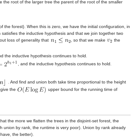
 the root of the larger tree the parent of the root of the smaller
the forest). When this is zero, we have the initial configuration, in
 satisfies the inductive hypothesis and that we join together two
out loss of generality that
, so that we make
the
nd the inductive hypothesis continues to hold.
, and the inductive hypothesis continues to hold.
. And find and union both take time proportional to the height
 give the
upper bound for the running time of
at the more we flatten the trees in the disjoint-set forest, the
h union by rank, the runtime is very poor). Union by rank already
 have, the better).