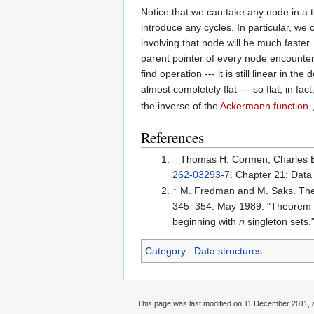
Notice that we can take any node in a t
introduce any cycles. In particular, we 
involving that node will be much faster
parent pointer of every node encountere
find operation --- it is still linear i
almost completely flat --- so flat, in f
the inverse of the
Ackermann function
References
↑
Thomas H. Cormen, Charles E. 
262-03293-7
. Chapter 21: Data 
↑
M. Fredman and M. Saks. The 
345–354. May 1989. "Theorem
beginning with
n
singleton sets.
Category
:
Data structures
This page was last modified on 11 December 2011, a