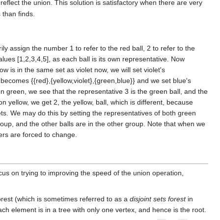
reflect the union. This solution is satisfactory when there are very
 than finds.
ily assign the number 1 to refer to the red ball, 2 to refer to the
 values [1,2,3,4,5], as each ball is its own representative. Now
ow is in the same set as violet now, we will set violet's
 becomes {{red},{yellow,violet},{green,blue}} and we set blue's
 on green, we see that the representative 3 is the green ball, and the
yellow, we get 2, the yellow, ball, which is different, because
sets. We may do this by setting the representatives of both green
e group, and the other balls are in the other group. Note that when we
ers are forced to change.
cus on trying to improving the speed of the union operation,
 forest (which is sometimes referred to as a
disjoint sets forest
in
 each element is in a tree with only one vertex, and hence is the root.