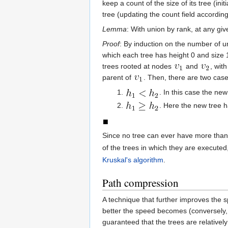
keep a count of the size of its tree (in
tree (updating the count field accordingl
Lemma
: With union by rank, at any giv
Proof
: By induction on the number of un
which each tree has height 0 and size 1
trees rooted at nodes
and
, wit
parent of
. Then, there are two case
. In this case the new
. Here the new tree 
Since no tree can ever have more tha
of the trees in which they are executed
Kruskal's algorithm
.
Path compression
A technique that further improves the 
better the speed becomes (conversely, 
guaranteed that the trees are relatively