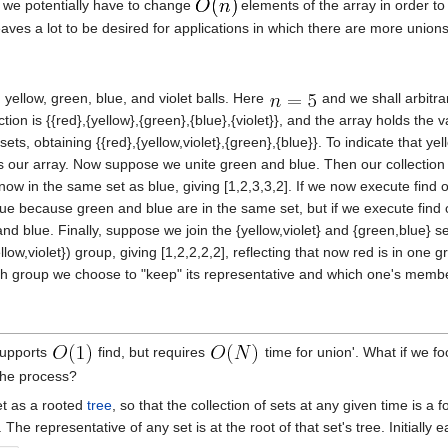
s, we potentially have to change
elements of the array in order to 
eaves a lot to be desired for applications in which there are more unions
 yellow, green, blue, and violet balls. Here
and we shall arbitrar
lection is {{red},{yellow},{green},{blue},{violet}}, and the array holds the
ts, obtaining {{red},{yellow,violet},{green},{blue}}. To indicate that yell
 as our array. Now suppose we unite green and blue. Then our collection
is now in the same set as blue, giving [1,2,3,3,2]. If we now execute find
because green and blue are in the same set, but if we execute find on 
and blue. Finally, suppose we join the {yellow,violet} and {green,blue} 
ellow,violet}) group, giving [1,2,2,2,2], reflecting that now red is in on
ich group we choose to "keep" its representative and which one's memb
supports
find, but requires
time for union'. What if we fo
n the process?
et as a rooted
tree
, so that the collection of sets at any given time is a
 The representative of any set is at the root of that set's tree. Initially