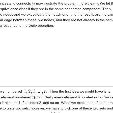
oint sets to connectivity may illustrate the problem more clearly. We le
quivalence class if they are in the same connected component. Then,
 two nodes and we execute
Find
on each one, and the results are the s
 an edge between these two nodes, and they are not already in the sam
orresponds to the
Unite
operation.
e are numbered
. Then the first idea we might have is to 
the element numbered
. So initially every element is located in its own 
1 at index 1, 2 at index 2, and so on. When we execute the find operati
to unite two sets, however, we have to pick one of these two sets and 