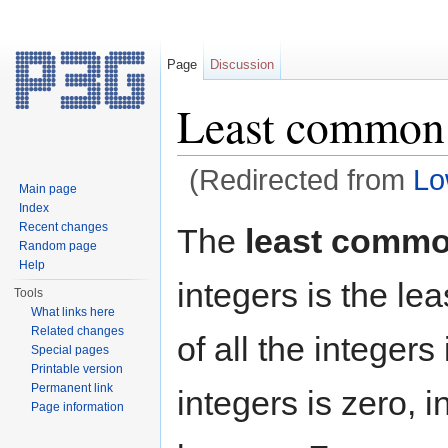
Page
Discussion
Least common 
(Redirected from
Lo
Main page
Jump to:
navigation
,
search
Index
Recent changes
The
least commo
Random page
Help
integers is the le
Tools
What links here
Related changes
of all the integers
Special pages
Printable version
Permanent link
integers is zero, 
Page information