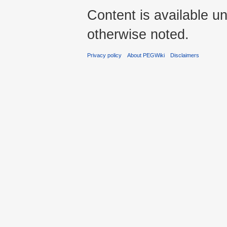
Content is available u
otherwise noted.
Privacy policy
About PEGWiki
Disclaimers