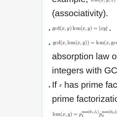
(associativity).
.
absorption law of
integers with G
If
has prime fac
prime factorizat