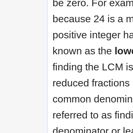
be zero. For exam
because 24 is a mu
positive integer h
known as the
low
finding the LCM is
reduced fractions
common denominato
referred to as fi
denominator or l