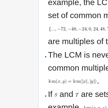
example, the LCM
set of common mu
are multiples of
The LCM is neve
common multiple
.
If
and
are set
example,