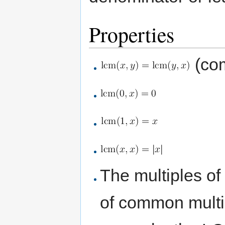
Properties
(com
The multiples of
of common multip