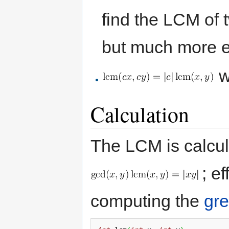
find the LCM of 
but much more ef
w
Calculation
The LCM is calcul
; e
computing the
gre