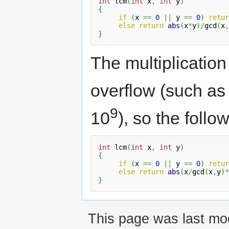
int
 lcm
(
int
 x
,
int
 y
)
{
if
(
x 
==
0
||
 y 
==
0
)
retur
else
return
abs
(
x
*
y
)
/
gcd
(
x
,
}
The multiplicatio
overflow (such as
9
10
), so the follo
int
 lcm
(
int
 x
,
int
 y
)
{
if
(
x 
==
0
||
 y 
==
0
)
retur
else
return
abs
(
x
/
gcd
(
x
,
y
)
*
}
This page was last mo