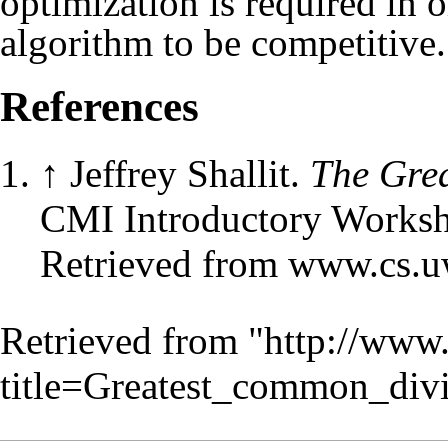
optimization is required in 
algorithm to be competitive.
References
↑
Jeffrey Shallit.
The Gre
CMI Introductory Worksh
Retrieved from www.cs.uw
Retrieved from "
http://www
title=Greatest_common_div