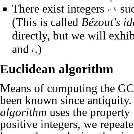
There exist integers
suc
. (This is called
Bé
it directly, but we will e
and
.)
Euclidean algorithm
Means of computing the GCD 
been known since antiquity
algorithm
uses the property
positive integers, we repeate