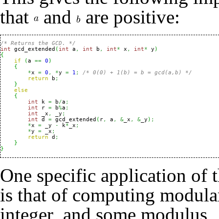
that
and
are positive:
/* Returns the GCD. */
int
 gcd_extended
(
int
 a
,
int
 b
,
int
*
 x
,
int
*
 y
)
{
if
(
a 
==
0
)
{
*
x 
=
0
,
*
y 
=
1
;
/* 0(0) + 1(b) = b = gcd(a,b) */
return
 b
;
}
else
{
int
 k 
=
 b
/
a
;
int
 r 
=
 b
%
a
;
int
 _x
,
 _y
;
int
 d 
=
 gcd_extended
(
r
,
 a
,
&
_x
,
&
_y
)
;
*
x 
=
 _y 
-
 k
*
_x
;
*
y 
=
 _x
;
return
 d
;
}
}
One specific application of
is that of computing modular
integer
and some modulus