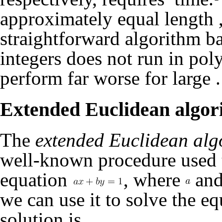
approximately equal length
straightforward algorithm ba
integers does not run in pol
perform far worse for large
.
Extended Euclidean algor
The
extended Euclidean alg
well-known procedure used to
equation
, where
an
we can use it to solve the e
solution is
.