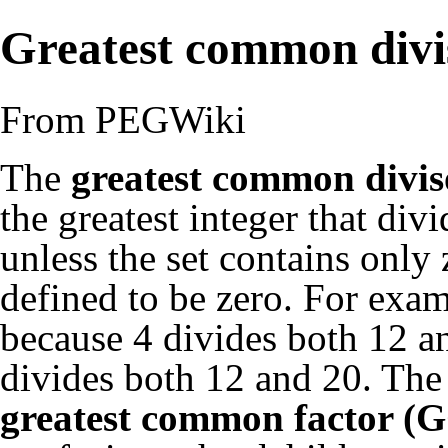
Greatest common divi
From PEGWiki
The
greatest common divi
the greatest integer that divid
unless the set contains only
defined to be zero. For exa
because 4 divides both 12 an
divides both 12 and 20. The
greatest common factor (