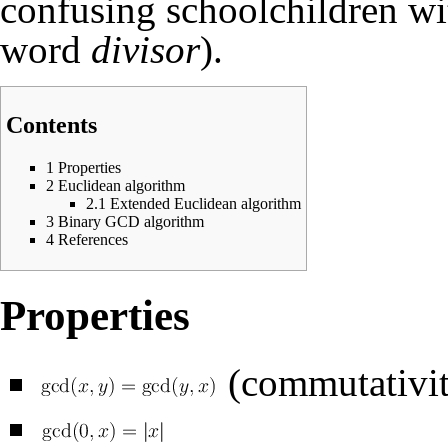
confusing schoolchildren wi
word
divisor
).
Contents
1
Properties
2
Euclidean algorithm
2.1
Extended Euclidean algorithm
3
Binary GCD algorithm
4
References
Properties
(commutativit