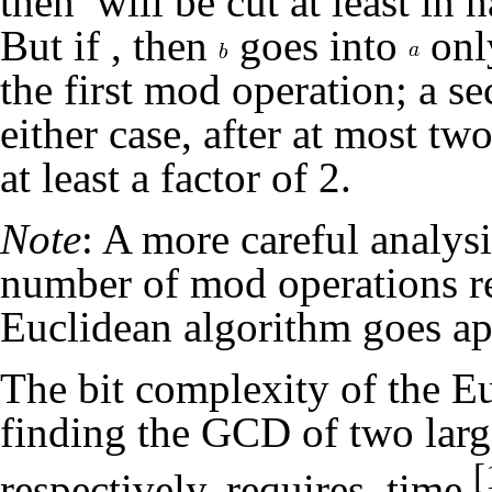
then
will be cut at least in h
But if
, then
goes into
onl
the first mod operation; a s
either case, after at most t
at least a factor of 2.
Note
: A more careful analys
number of mod operations r
Euclidean algorithm goes a
The bit complexity of the E
finding the GCD of two lar
[
respectively, requires
time.