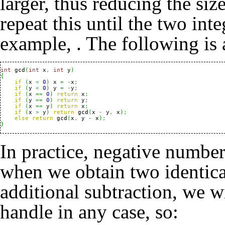
larger, thus reducing the siz
repeat this until the two int
example,
. The following is
int
 gcd
(
int
 x
,
int
 y
)
{
if
(
x 
<
0
)
 x 
=
-
x
;
if
(
y 
<
0
)
 y 
=
-
y
;
if
(
x 
==
0
)
return
 x
;
if
(
y 
==
0
)
return
 y
;
if
(
x 
==
 y
)
return
 x
;
if
(
x 
>
 y
)
return
 gcd
(
x 
-
 y
,
 x
)
;
else
return
 gcd
(
x
,
 y 
-
 x
)
;
}
In practice, negative number
when we obtain two identica
additional subtraction, we w
handle in any case, so: