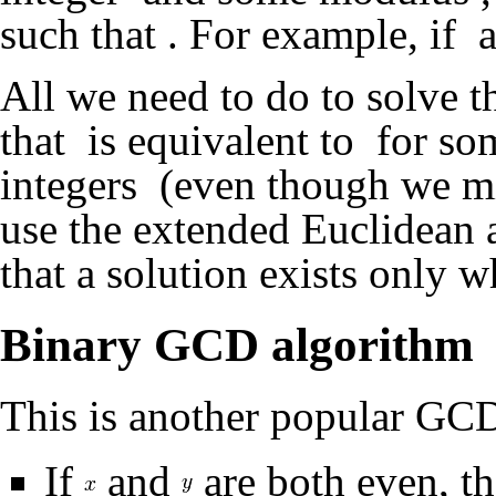
such that
. For example, if
a
All we need to do to solve th
that
is equivalent to
for so
integers
(even though we mi
use the extended Euclidean a
that a solution exists only 
Binary GCD algorithm
This is another popular GCD
If
and
are both even, t