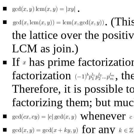
.
. (Thi
the lattice over the posi
LCM as join.)
If
has prime factorizati
factorization
, t
Therefore, it is possible 
factorizing them; but muc
whenever
for any