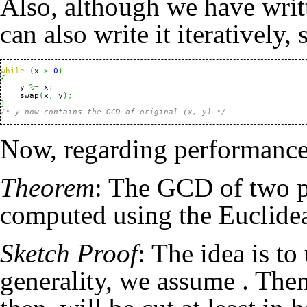
Also, although we have writ
can also write it iteratively, s
while
(
x 
>
0
)
{
    y 
%=
 x
;
    swap
(
x
,
 y
)
;
}
/* y now contains the GCD of original (x, y) */
Now, regarding performance
Theorem
: The GCD of two p
computed using the Euclide
Sketch Proof
: The idea is t
generality, we assume
. Then