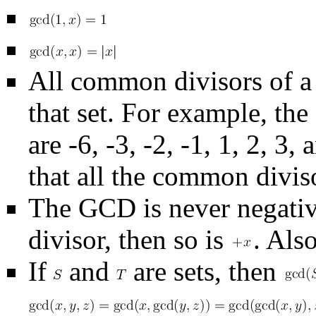
All common divisors of a 
that set. For example, th
are -6, -3, -2, -1, 1, 2, 3
that all the common diviso
The GCD is never negativ
divisor, then so is
. Als
If
and
are sets, then