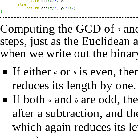
return
 gcd
(
x
/
2
,
 y
)
;
else
return
 gcd
(
x
/
2
,
 y
/
2
)
*
2
;
}
Computing the GCD of
an
steps, just as the Euclidean
when we write out the binar
If either
or
is even, the
reduces its length by one.
If both
and
are odd, th
after a subtraction, and th
which again reduces its le