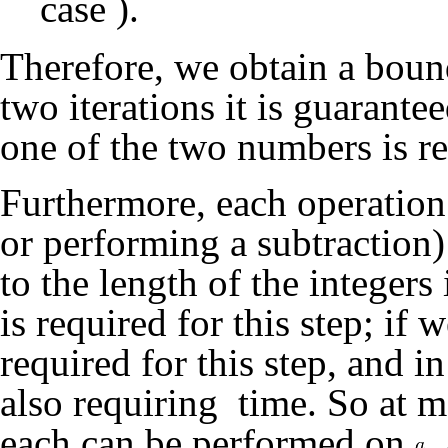
case
).
Therefore, we obtain a bou
two iterations it is guarantee
one of the two numbers is r
Furthermore, each operation 
or performing a subtraction)
to the length of the integer
is required for this step; if 
required for this step, and i
also requiring
time. So at 
each can be performed on
,