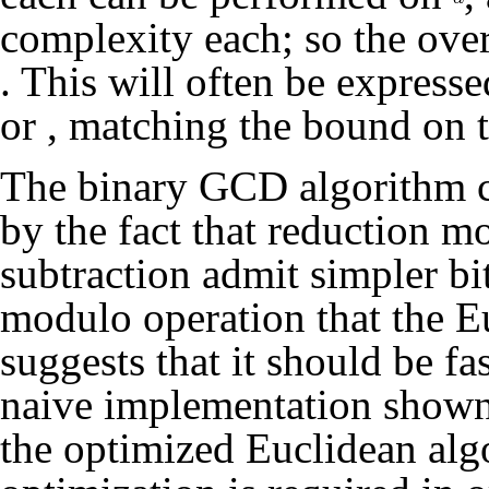
complexity each; so the over
. This will often be express
or
, matching the bound on 
The binary GCD algorithm c
by the fact that reduction m
subtraction admit simpler bi
modulo operation that the E
suggests that it should be fa
naive implementation shown 
the optimized Euclidean algo