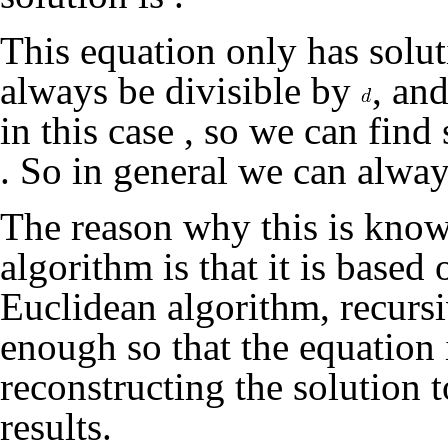
This equation only has sol
always be divisible by
, an
in this case
, so we can find
. So in general we can alwa
The reason why this is know
algorithm is that it is based
Euclidean algorithm, recursi
enough so that the equation 
reconstructing the solution t
results.