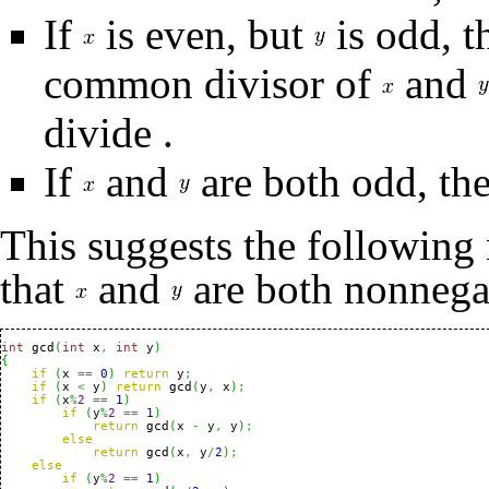
If
is even, but
is odd, 
common divisor of
and
divide
.
If
and
are both odd, th
This suggests the following
that
and
are both nonnega
int
 gcd
(
int
 x
,
int
 y
)
{
if
(
x 
==
0
)
return
 y
;
if
(
x 
<
 y
)
return
 gcd
(
y
,
 x
)
;
if
(
x
%
2
==
1
)
if
(
y
%
2
==
1
)
return
 gcd
(
x 
-
 y
,
 y
)
;
else
return
 gcd
(
x
,
 y
/
2
)
;
else
if
(
y
%
2
==
1
)