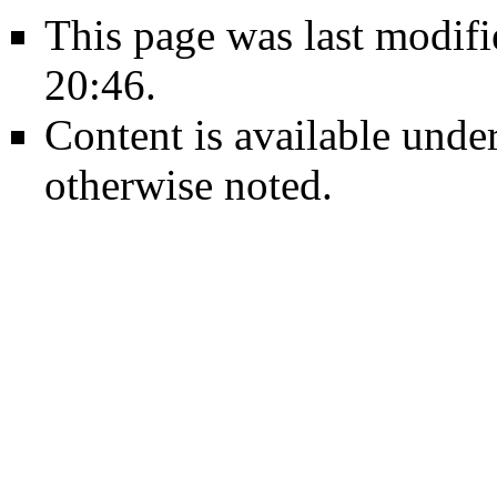
This page was last modif
20:46.
Content is available unde
otherwise noted.