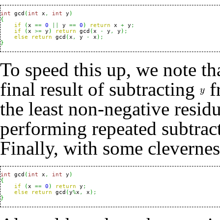
int
 gcd
(
int
 x
,
int
 y
)
{
if
(
x 
==
0
||
 y 
==
0
)
return
 x 
+
 y
;
if
(
x 
>=
 y
)
return
 gcd
(
x 
-
 y
,
 y
)
;
else
return
 gcd
(
x
,
 y 
-
 x
)
;
}
To speed this up, we note tha
final result of subtracting
f
the least non-negative resid
performing repeated subtrac
Finally, with some cleverne
int
 gcd
(
int
 x
,
int
 y
)
{
if
(
x 
==
0
)
return
 y
;
else
return
 gcd
(
y
%
x
,
 x
)
;
}