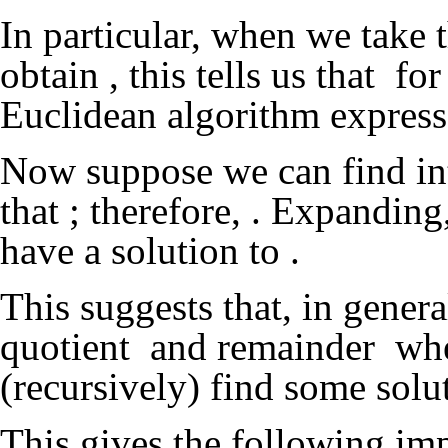
In particular, when we take
obtain
, this tells us that
for
Euclidean algorithm expresse
Now suppose we can find in
that
; therefore,
. Expanding
have a solution to
.
This suggests that, in genera
quotient
and remainder
wh
(recursively) find some solu
This gives the following i