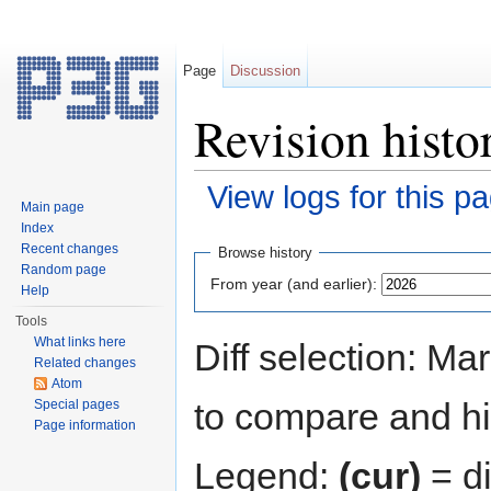
Page
Discussion
Revision histo
View logs for this p
Main page
Jump to:
navigation
,
search
Index
Recent changes
Browse history
Random page
From year (and earlier):
Help
Tools
What links here
Diff selection: Ma
Related changes
Atom
to compare and hit
Special pages
Page information
Legend:
(cur)
= di