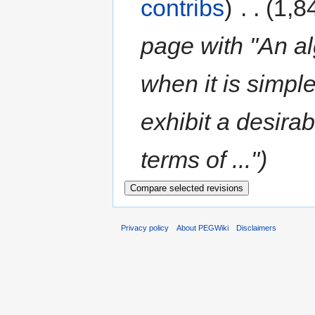
contribs
)
‎
. .
(1,8
page with "An alg
when it is simpl
exhibit a desirab
terms of ...")
Privacy policy
About PEGWiki
Disclaimers