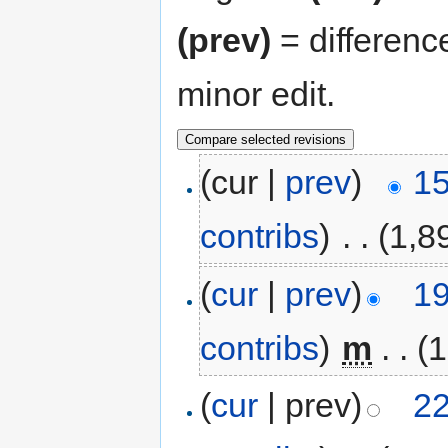
(prev)
= differenc
minor edit.
(cur |
prev
)
15
contribs
)
‎
. .
(1,8
(
cur
|
prev
)
19
contribs
)
‎
m
. .
(1
(
cur
| prev)
22