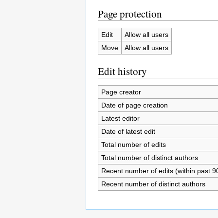
Page protection
Edit
Allow all users
Move
Allow all users
Edit history
Page creator
Date of page creation
Latest editor
Date of latest edit
Total number of edits
Total number of distinct authors
Recent number of edits (within past 9
Recent number of distinct authors