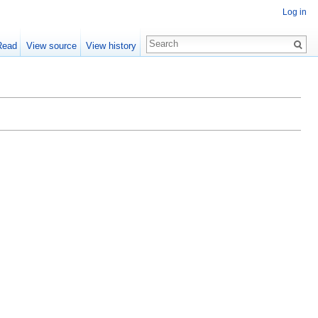
Log in
Read
View source
View history