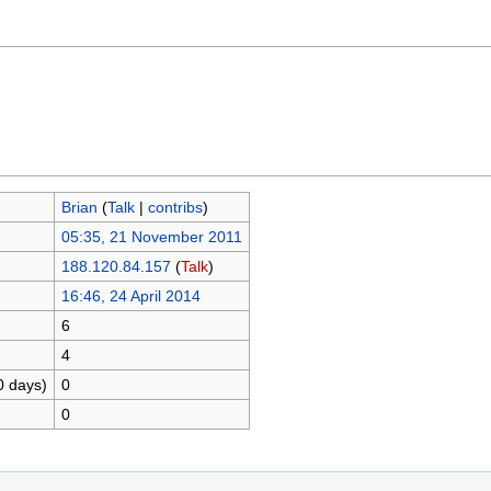
Brian
(
Talk
|
contribs
)
05:35, 21 November 2011
188.120.84.157
(
Talk
)
16:46, 24 April 2014
6
4
0 days)
0
0