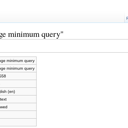
nge minimum query"
ge minimum query
ge minimum query
558
8
lish (en)
text
owed