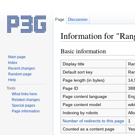
Page
Discussion
Information for "Ra
Jump to:
navigation
,
search
Basic information
Main page
Index
Display title
Ran
Recent changes
Default sort key
Ran
Random page
Page length (in bytes)
14,
Help
Page ID
38
Tools
What links here
Page content language
Eng
Related changes
Page content model
wiki
Special pages
Page information
Indexing by robots
All
Number of redirects to this page
1
Counted as a content page
Yes