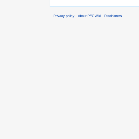
Privacy policy
About PEGWiki
Disclaimers