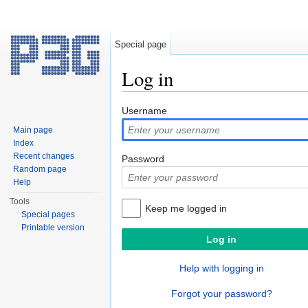
Special page
Log in
Jump to:
navigation
,
search
Username
Main page
Index
Recent changes
Password
Random page
Help
Tools
Keep me logged in
Special pages
Printable version
Help with logging in
Forgot your password?