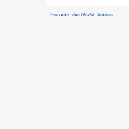
Privacy policy
About PEGWiki
Disclaimers