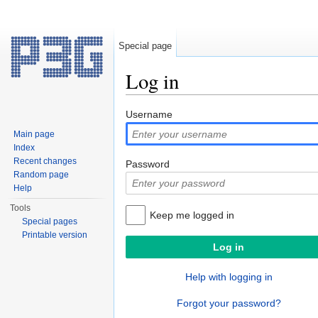
Special page
Log in
Jump to:
navigation
,
search
Username
Main page
Index
Recent changes
Password
Random page
Help
Tools
Keep me logged in
Special pages
Printable version
Help with logging in
Forgot your password?