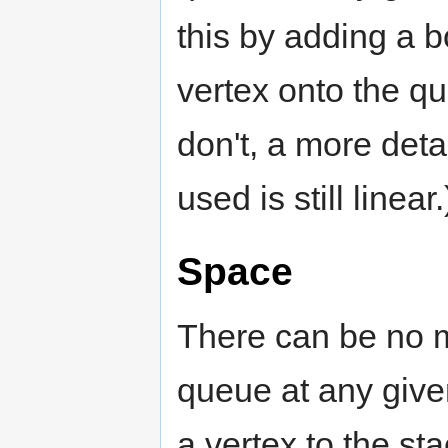
this by adding a 
vertex onto the qu
don't, a more deta
used is still linear.
Space
There can be no 
queue at any give
a vertex to the sta