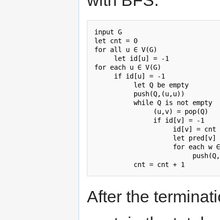
with BFS.
input G

let cnt = 0

for all u ∈ V(G)

     let id[u] = -1

for each u ∈ V(G)

     if id[u] = -1

          let Q be empty

          push(Q,(u,u))

          while Q is not empty

               (u,v) = pop(Q)

               if id[v] = -1

                    id[v] = cnt

                    let pred[v] 
                    for each w ∈
                         push(Q,
After the terminati