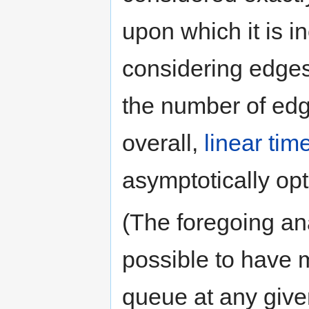
upon which it is i
considering edges 
the number of ed
overall,
linear tim
asymptotically opt
(The foregoing ana
possible to have m
queue at any give