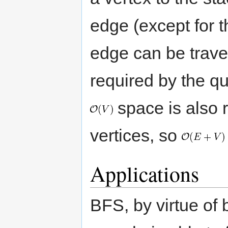
edge (except for th
edge can be trave
required by the q
space is also re
vertices, so
Applications
BFS, by virtue of