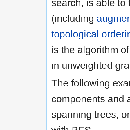
search, is able to
(including
augmen
topological orderi
is the algorithm of
in unweighted gra
The following ex
components and a 
spanning trees, 