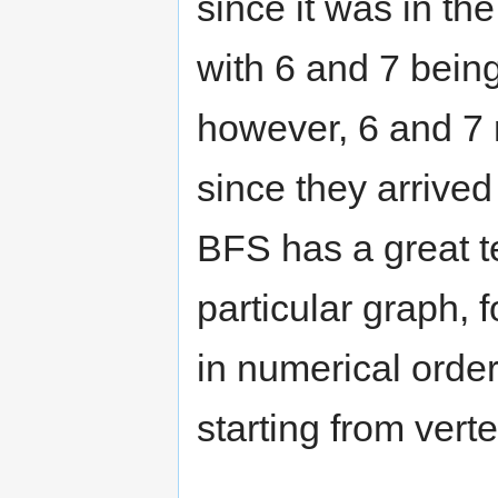
since it was in the
with 6 and 7 being
however, 6 and 7 m
since they arrived 
BFS has a great t
particular graph, f
in numerical order
starting from verte