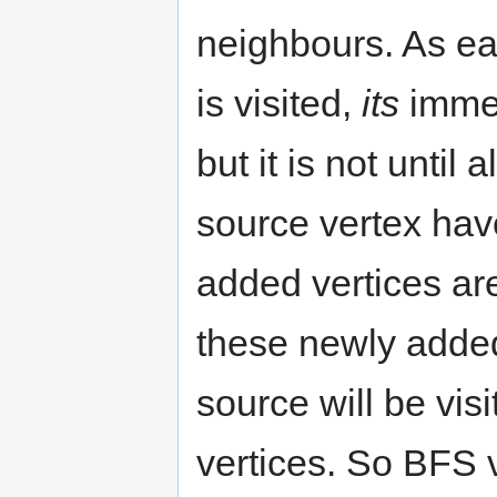
neighbours. As ea
is visited,
its
immed
but it is not until
source vertex hav
added vertices are
these newly added
source will be vis
vertices. So BFS vi