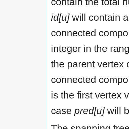
contain the total
id[u]
will contain 
connected compon
integer in the rang
the parent vertex 
connected compo
is the first vertex
case
pred[u]
will 
The spanning tre