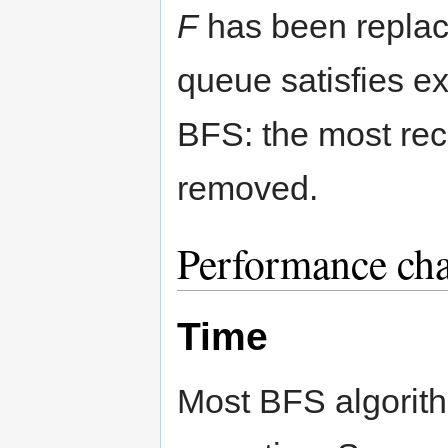
F
has been repla
queue satisfies ex
BFS: the most rece
removed.
Performance char
Time
Most BFS algorit