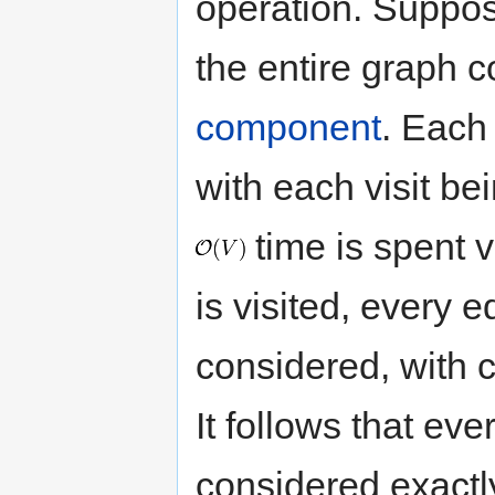
operation. Suppose
the entire graph c
component
. Each 
with each visit be
time is spent v
is visited, every e
considered, with 
It follows that eve
considered exactl