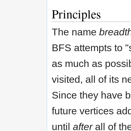
Principles
The name
breadth
BFS attempts to "
as much as possibl
visited, all of its
Since they have b
future vertices add
until
after
all of t