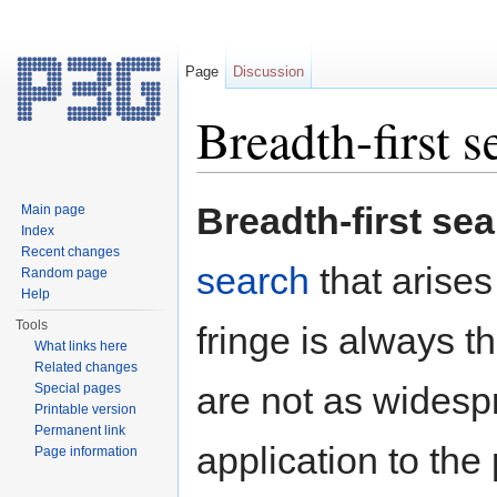
Page
Discussion
Breadth-first s
Jump to:
navigation
,
search
Breadth-first se
Main page
Index
Recent changes
search
that arises
Random page
Help
Tools
fringe is always th
What links here
Related changes
are not as widesp
Special pages
Printable version
Permanent link
application to the
Page information