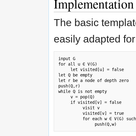
Implementation
The basic templat
easily adapted fo
input G

for all u ∈ V(G)

     let visited[u] = false

let Q be empty

let r be a node of depth zero

push(Q,r)

while Q is not empty

     v = pop(Q)

     if visited[v] = false

          visit v

          visited[v] = true

          for each w ∈ V(G) such