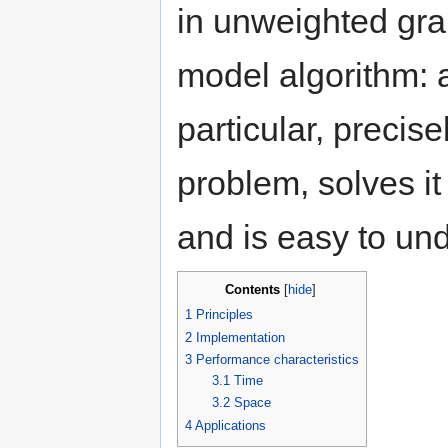
in unweighted gra
model algorithm: 
particular, precise
problem, solves it
and is easy to un
Contents
[
hide
]
1
Principles
2
Implementation
3
Performance characteristics
3.1
Time
3.2
Space
4
Applications