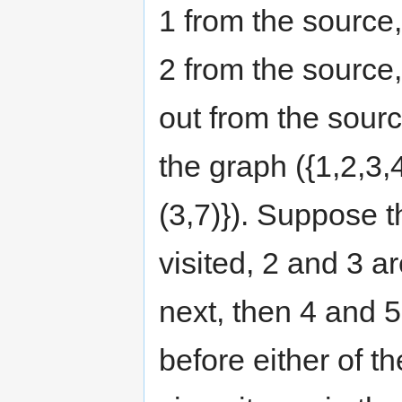
1 from the source,
2 from the source,
out from the sour
the graph ({1,2,3,4,
(3,7)}). Suppose th
visited, 2 and 3 ar
next, then 4 and 5
before either of th