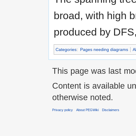
broad, with high b
produced by DFS, w
Categories
:
Pages needing diagrams
A
This page was last mod
Content is available u
otherwise noted.
Privacy policy
About PEGWiki
Disclaimers