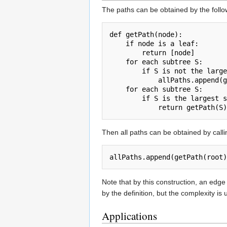
The paths can be obtained by the foll
def getPath(node):

    if node is a leaf:

        return [node]

    for each subtree S:

        if S is not the large
            allPaths.append(g
    for each subtree S:

        if S is the largest s
Then all paths can be obtained by calli
allPaths.append(getPath(root)
Note that by this construction, an edge
by the definition, but the complexity i
Applications