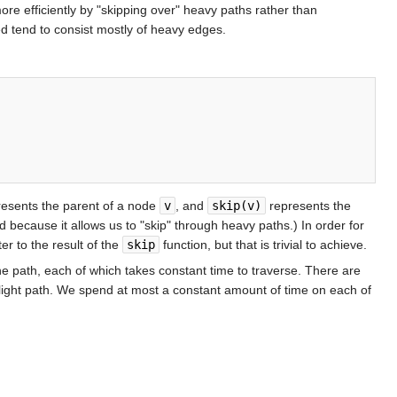
ore efficiently by "skipping over" heavy paths rather than
ed tend to consist mostly of heavy edges.
esents the parent of a node
v
, and
skip(v)
represents the
ed because it allows us to "skip" through heavy paths.) In order for
er to the result of the
skip
function, but that is trivial to achieve.
he path, each of which takes constant time to traverse. There are
 light path. We spend at most a constant amount of time on each of