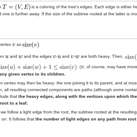
ee
is a coloring of the tree's edges. Each edge is either
h
 one is further away. If the size of the subtree rooted at the latter is m
 vertex
as
.
ren
and
and the edges
-
and
-
are both heavy. Then,
. (
, of course, may have more
any given vertex to its children.
vertex may then be heavy: the one joining it to its parent, and at most 
n, all resulting connected components are paths (although some contai
clude that
the heavy edges, along with the vertices upon which they 
oot to a leaf.
f we follow a light edge from the root, the subtree rooted at the resulti
 on. It follows that
the number of light edges on any path from root 