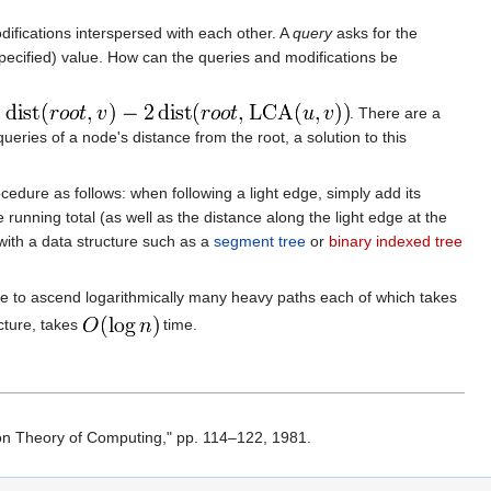
difications interspersed with each other. A
query
asks for the
pecified) value. How can the queries and modifications be
. There are a
queries of a node's distance from the root, a solution to this
edure as follows: when following a light edge, simply add its
 running total (as well as the distance along the light edge at the
 with a data structure such as a
segment tree
or
binary indexed tree
ave to ascend logarithmically many heavy paths each of which takes
cture, takes
time.
n Theory of Computing," pp. 114–122, 1981.