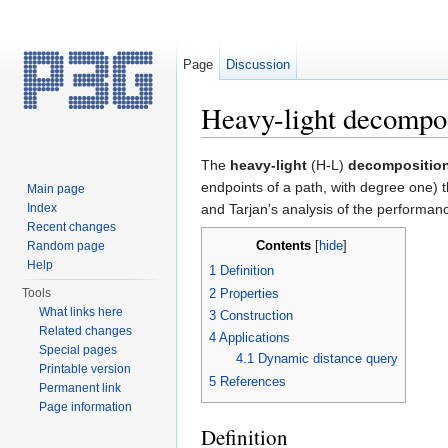
Page
Discussion
Heavy-light decompo
Jump to:
navigation
,
search
The
heavy-light
(H-L)
decompositio
endpoints of a path, with degree one) t
Main page
Index
and Tarjan's analysis of the performan
Recent changes
Contents
Random page
[
hide
]
Help
1
Definition
2
Properties
Tools
What links here
3
Construction
Related changes
4
Applications
Special pages
4.1
Dynamic distance query
Printable version
5
References
Permanent link
Page information
Definition