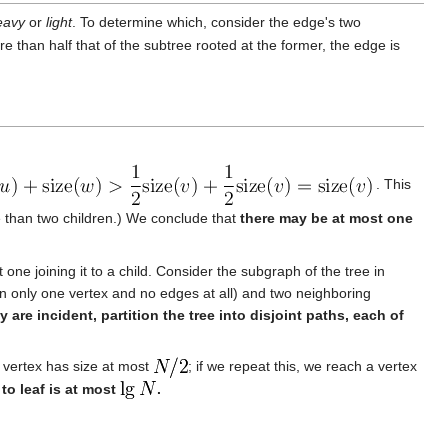
eavy
or
light
. To determine which, consider the edge's two
ore than half that of the subtree rooted at the former, the edge is
. This
 than two children.) We conclude that
there may be at most one
one joining it to a child. Consider the subgraph of the tree in
n only one vertex and no edges at all) and two neighboring
are incident, partition the tree into disjoint paths, each of
ng vertex has size at most
; if we repeat this, we reach a vertex
to leaf is at most
.