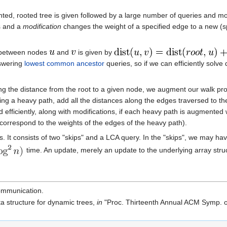
ted, rooted tree is given followed by a large number of queries and mo
s and a
modification
changes the weight of a specified edge to a new (s
ce between nodes
and
is given by
nswering
lowest common ancestor
queries, so if we can efficiently solve 
ng the distance from the root to a given node, we augment our walk proc
ing a heavy path, add all the distances along the edges traversed to the
ed efficiently, along with modifications, if each heavy path is augmented
 correspond to the weights of the edges of the heavy path).
s. It consists of two "skips" and a LCA query. In the "skips", we may h
time. An update, merely an update to the underlying array stru
ommunication.
ta structure for dynamic trees,
in
"Proc. Thirteenth Annual ACM Symp. o