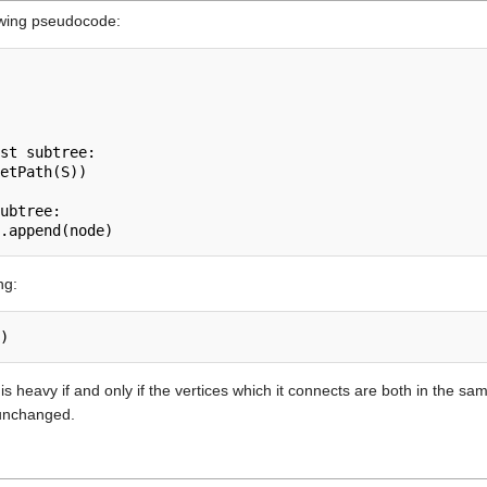
owing pseudocode:
st subtree:

etPath(S))

ubtree:

ng:
)
 is heavy if and only if the vertices which it connects are both in the 
s unchanged.