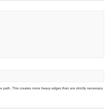
same path. This creates more heavy edges than are strictly necessary