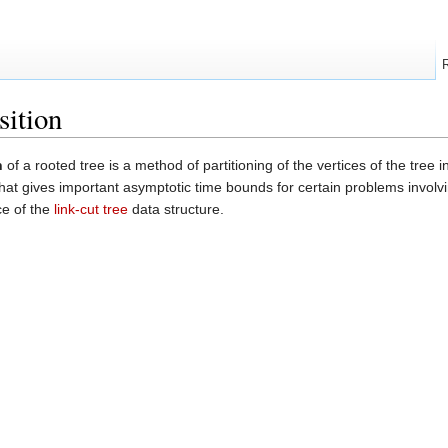
sition
n
of a rooted tree is a method of partitioning of the vertices of the tree 
hat gives important asymptotic time bounds for certain problems involvi
ce of the
link-cut tree
data structure.