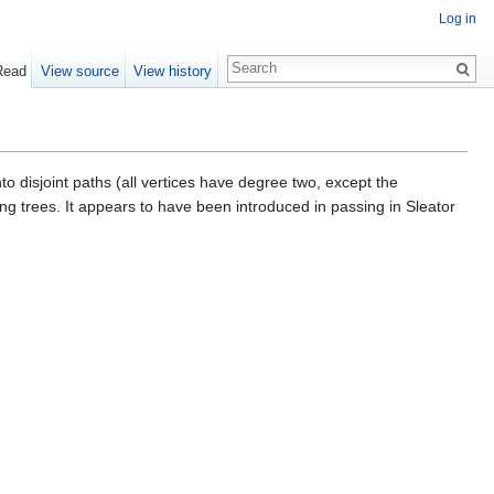
Log in
Read
View source
View history
into disjoint paths (all vertices have degree two, except the
ng trees. It appears to have been introduced in passing in Sleator