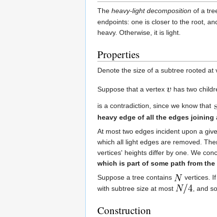
The
heavy-light decomposition
of a tr
endpoints: one is closer to the root, and
heavy. Otherwise, it is light.
Properties
Denote the size of a subtree rooted at
Suppose that a vertex
has two child
is a contradiction, since we know that
heavy edge of all the edges joining 
At most two edges incident upon a given 
which all light edges are removed. The
vertices' heights differ by one. We con
which is part of some path from the r
Suppose a tree contains
vertices. I
with subtree size at most
, and so
Construction