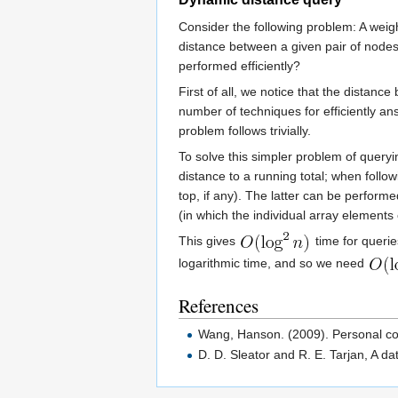
Consider the following problem: A weigh
distance between a given pair of node
performed efficiently?
First of all, we notice that the distan
number of techniques for efficiently a
problem follows trivially.
To solve this simpler problem of queryi
distance to a running total; when follow
top, if any). The latter can be perform
(in which the individual array elements
This gives
time for querie
logarithmic time, and so we need
References
Wang, Hanson. (2009). Personal c
D. D. Sleator and R. E. Tarjan, A da