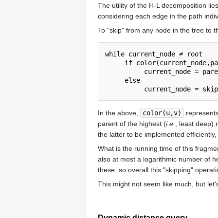
The utility of the H-L decomposition li
considering each edge in the path indiv
To "skip" from any node in the tree to t
while current_node ≠ root

     if color(current_node,pa
          current_node = pare
     else

In the above,
color(u,v)
represents 
parent of the highest (
i.e.
, least deep)
the latter to be implemented efficientl
What is the running time of this fragme
also at most a logarithmic number of h
these, so overall this "skipping" operati
This might not seem like much, but let'
Dynamic distance query