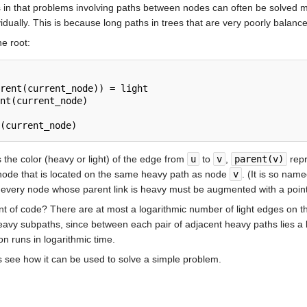
es in that problems involving paths between nodes can often be solved m
idually. This is because long paths in trees that are very poorly balanc
he root:
rent(current_node)) = light

nt(current_node)

the color (heavy or light) of the edge from
u
to
v
,
parent(v)
repr
 node that is located on the same heavy path as node
v
. (It is so nam
y, every node whose parent link is heavy must be augmented with a point
nt of code? There are at most a logarithmic number of light edges on t
eavy subpaths, since between each pair of adjacent heavy paths lies a
on runs in logarithmic time.
s see how it can be used to solve a simple problem.