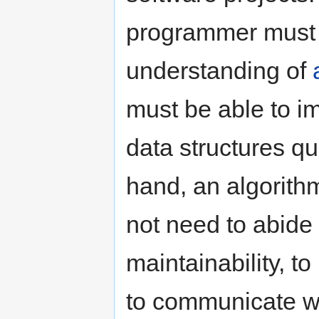
programmer must 
understanding of
must be able to i
data structures qu
hand, an algorith
not need to abide 
maintainability, t
to communicate wi