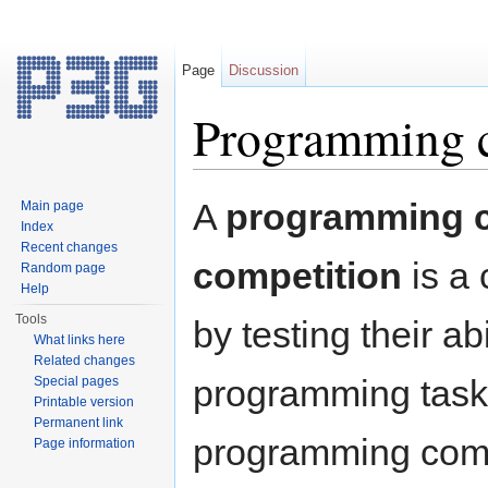
Page
Discussion
Programming 
Jump to:
navigation
,
search
A
programming c
Main page
Index
Recent changes
competition
is a 
Random page
Help
Tools
by testing their a
What links here
Related changes
programming tasks
Special pages
Printable version
Permanent link
programming compe
Page information