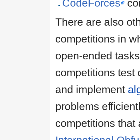
CodeForces
co
There are also ot
competitions in w
open-ended task
competitions test 
and implement
al
problems efficien
competitions that