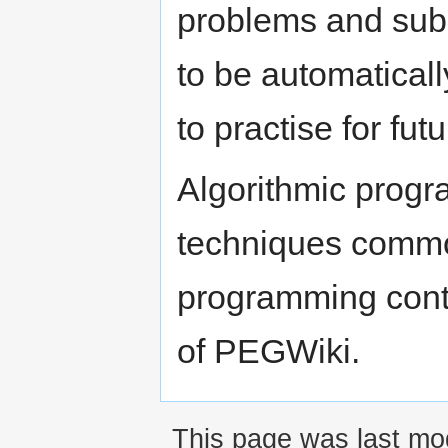
problems and submi
to be automatical
to practise for fu
Algorithmic progr
techniques common
programming conte
of PEGWiki.
This page was last mod