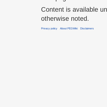
Content is available u
otherwise noted.
Privacy policy
About PEGWiki
Disclaimers