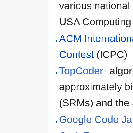
various national
USA Computing
ACM Internation
Contest
(ICPC)
TopCoder
algor
approximately b
(SRMs) and the
Google Code J