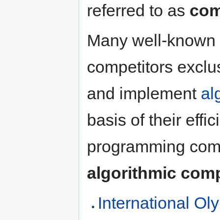
referred to as
com
Many well-known 
competitors exclus
and implement
al
basis of their effi
programming compe
algorithmic comp
International Ol