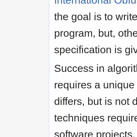
International Obf
the goal is to wri
program, but, othe
specification is g
Success in algori
requires a unique 
differs, but is not 
techniques requir
software projects.