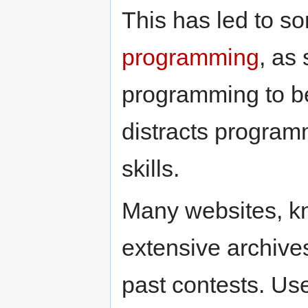
This has led to 
programming
, as
programming to be
distracts program
skills.
Many websites, 
extensive archive
past contests. Use