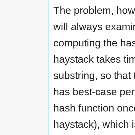
The problem, howe
will always examin
computing the hash
haystack takes tim
substring, so that 
has best-case pe
hash function once
haystack), which 