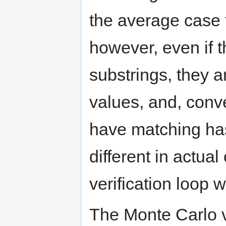
the average case
however, even if 
substrings, they 
values, and, conve
have matching hash
different in actual
verification loop w
The Monte Carlo v