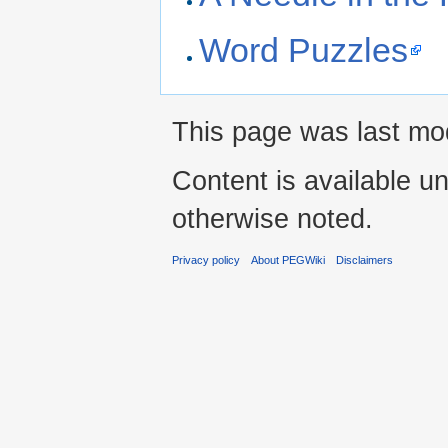
Word Puzzles
This page was last mod
Content is available u
otherwise noted.
Privacy policy
About PEGWiki
Disclaimers