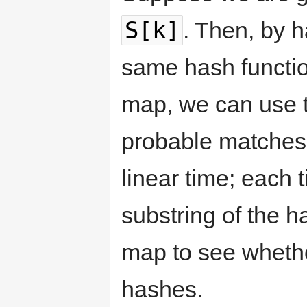
S[k]
. Then, by h
same hash functio
map, we can use t
probable matches
linear time; each
substring of the h
map to see wheth
hashes.