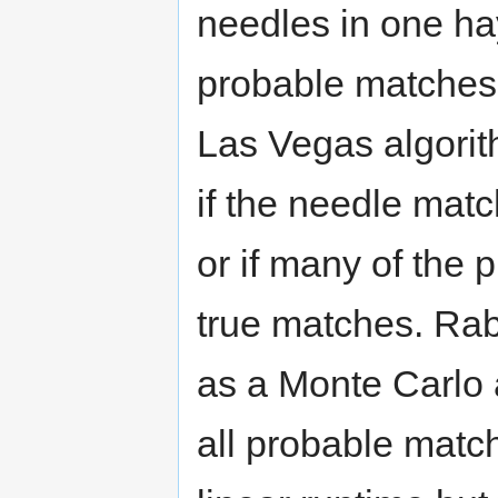
needles in one hay
probable matches 
Las Vegas algorit
if the needle mat
or if many of the
true matches. Rab
as a Monte Carlo 
all probable matc