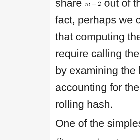
share
out of t
fact, perhaps we 
that computing th
require calling th
by examining the 
accounting for the
rolling hash.
One of the simples