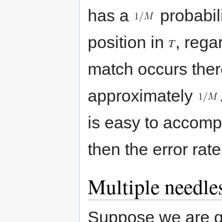
has a
probabili
position in
, rega
match occurs there
approximately
is easy to accomp
then the error rat
Multiple needle
Suppose we are 