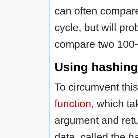
can often compar
cycle, but will pr
compare two 100-w
Using hashing
To circumvent thi
function
, which ta
argument and retu
data, called the
h