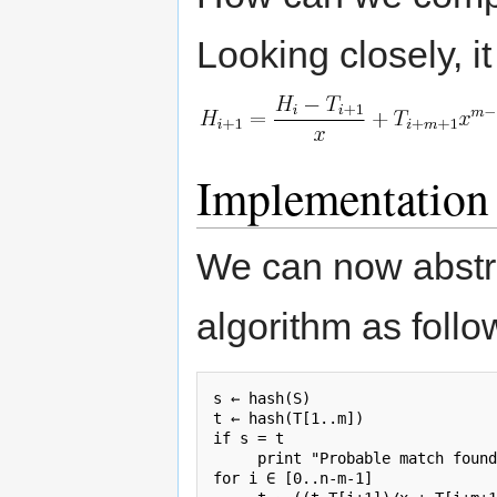
Looking closely, i
Implementation
We can now abstra
algorithm as follo
s ← hash(S)

t ← hash(T[1..m])

if s = t

     print "Probable match found
for i ∈ [0..n-m-1]
