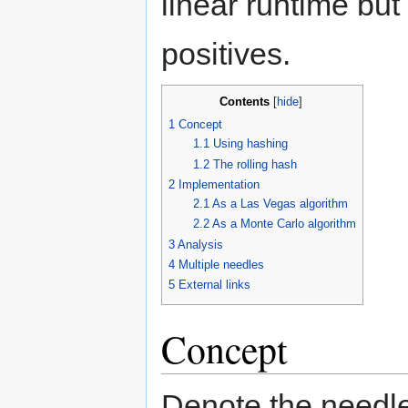
linear runtime but 
positives.
Contents
[
hide
]
1
Concept
1.1
Using hashing
1.2
The rolling hash
2
Implementation
2.1
As a Las Vegas algorithm
2.2
As a Monte Carlo algorithm
3
Analysis
4
Multiple needles
5
External links
Concept
Denote the needl