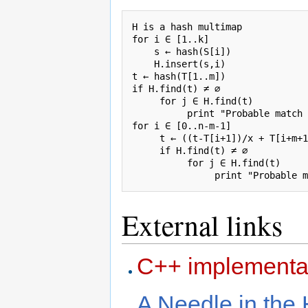
H is a hash multimap

for i ∈ [1..k]

    s ← hash(S[i])

    H.insert(s,i)

t ← hash(T[1..m])

if H.find(t) ≠ ∅

     for j ∈ H.find(t)

          print "Probable match 
for i ∈ [0..n-m-1]

     t ← ((t-T[i+1])/x + T[i+m+1
     if H.find(t) ≠ ∅

          for j ∈ H.find(t)

External links
C++ implementa
A Needle in the