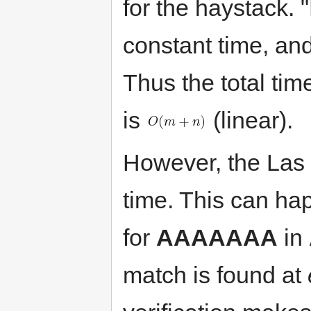
for the haystack. 
constant time, an
Thus the total tim
is
(linear).
However, the Las
time. This can ha
for
AAAAAAA
in
match is found at