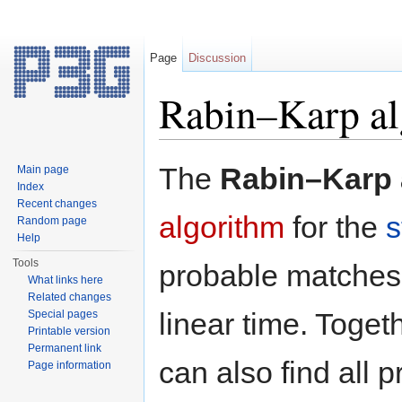
Page
Discussion
Rabin–Karp al
Jump to:
navigation
,
search
The
Rabin–Karp 
Main page
Index
Recent changes
algorithm
for the
s
Random page
Help
Tools
probable matches 
What links here
Related changes
linear time. Toget
Special pages
Printable version
Permanent link
can also find all 
Page information