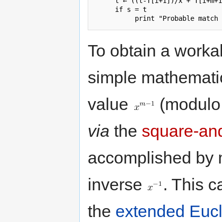
     t ← ((t-T[i+1])/x + T[i+m+1
     if s = t

To obtain a worka
simple mathematic
value
(modul
via
the
square-and
accomplished by m
inverse
. This c
the
extended Eucl