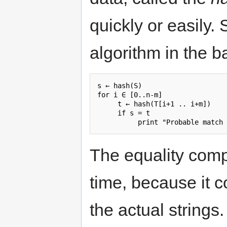
quickly or easily.
algorithm in the b
s ← hash(S)

for i ∈ [0..n-m]

     t ← hash(T[i+1 .. i+m])

     if s = t

The equality comp
time, because it 
the actual string