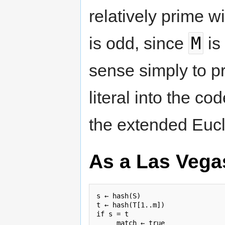
relatively prime w
M
is odd, since
is
sense simply to 
literal into the c
the extended Eucl
As a Las Vega
s ← hash(S)

t ← hash(T[1..m])

if s = t

     match ← true
