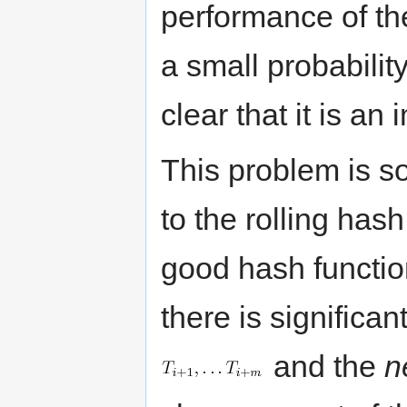
performance of th
a small probabilit
clear that it is an
This problem is s
to the rolling has
good hash function
there is significan
and the
n