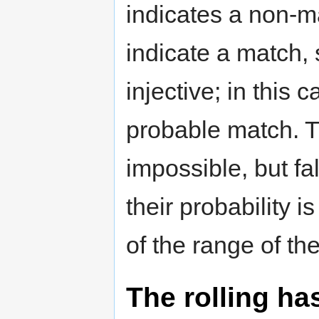
indicates a non-m
indicate a match,
injective; in this
probable match. T
impossible, but fa
their probability i
of the range of th
The rolling ha