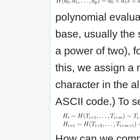
polynomial evalua
base, usually the 
a power of two), fo
this, we assign a 
character in the a
ASCII code.) To se
How can we com