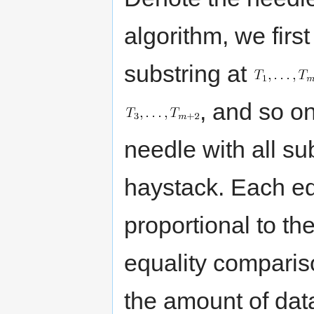
algorithm, we firs
substring at
, and so o
needle with all su
haystack. Each eq
proportional to the
equality comparis
the amount of da