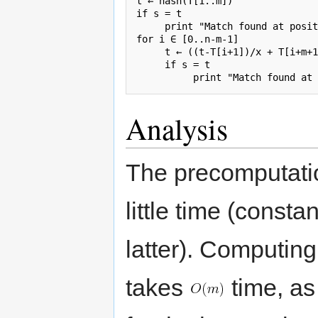
t ← hash(T[1..m])

if s = t

     print "Match found at posit
for i ∈ [0..n-m-1]

     t ← ((t-T[i+1])/x + T[i+m+1
     if s = t

Analysis
The precomputatio
little time (consta
latter). Computing
takes
time, as