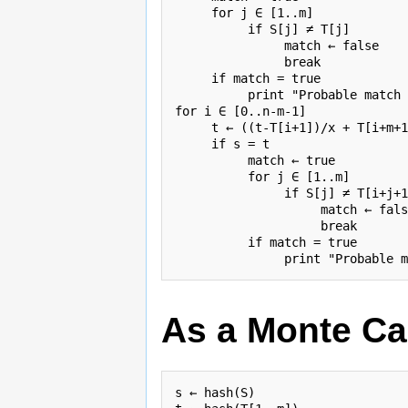
     for j ∈ [1..m]

          if S[j] ≠ T[j]

               match ← false

               break

     if match = true

          print "Probable match 
for i ∈ [0..n-m-1]

     t ← ((t-T[i+1])/x + T[i+m+1
     if s = t

          match ← true

          for j ∈ [1..m]

               if S[j] ≠ T[i+j+1
                    match ← fals
                    break

          if match = true

As a Monte Ca
s ← hash(S)
