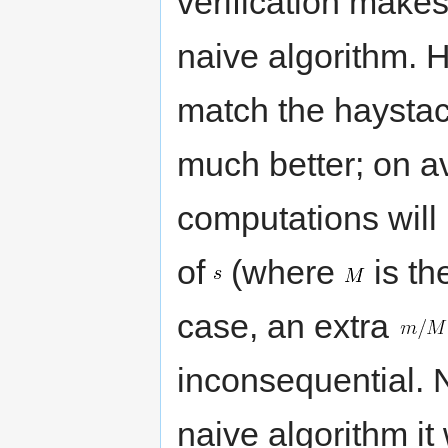
verification make
naive algorithm. H
match the haystack
much better; on a
computations will 
of
(where
is th
case, an extra
inconsequential. N
naive algorithm it