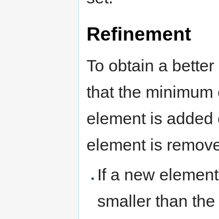
Refinement
To obtain a better
that the minimum
element is added 
element is removed
If a new element 
smaller than the