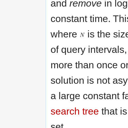
and
remove
in lo
constant time. Th
where
is the siz
of query intervals
more than once o
solution is not as
a large constant f
search tree
that i
set.