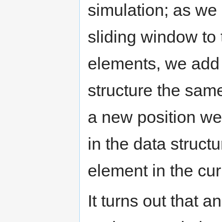
simulation; as we
sliding window to
elements, we add 
structure the sam
a new position w
in the data struct
element in the curr
It turns out that a