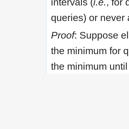
intervals (
i.e.
, for
queries) or never a
Proof
: Suppose e
the minimum for q
the minimum until 
it will never be t
element is added 
above, again, it w