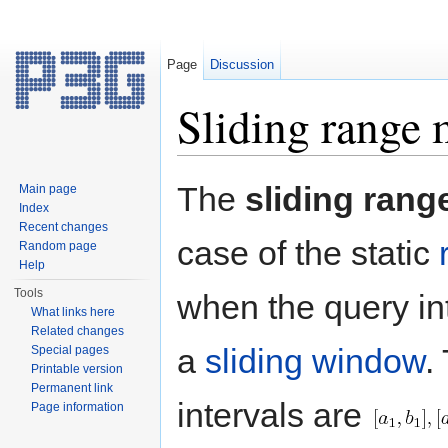
Page
Discussion
Sliding range
Jump to:
navigation
,
search
The
sliding ran
Main page
Index
Recent changes
case of the static
Random page
Help
Tools
when the query in
What links here
Related changes
a
sliding window
.
Special pages
Printable version
Permanent link
intervals are
Page information