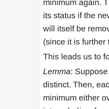
minimum again. Th
its status if the 
will itself be rem
(since it is further 
This leads us to 
Lemma
: Suppose 
distinct. Then, ea
minimum either ov