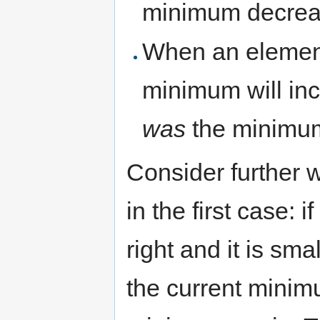
minimum decrea
When an element 
minimum will inc
was
the minimu
Consider further 
in the first case:
right and it is sm
the current minim