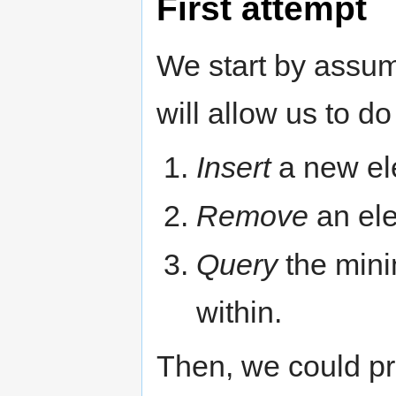
First attempt
We start by assum
will allow us to do
Insert
a new ele
Remove
an ele
Query
the mini
within.
Then, we could pr