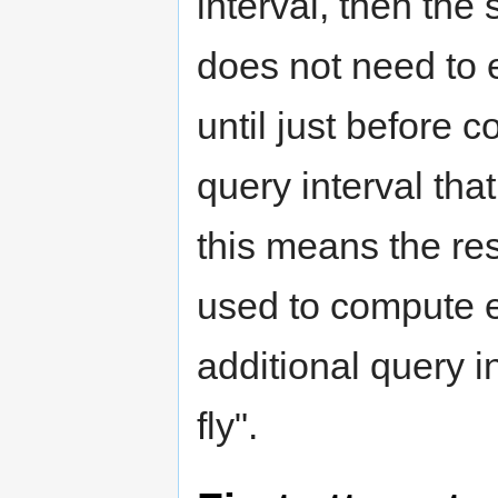
interval, then the
does not need to 
until just before 
query interval tha
this means the res
used to compute e
additional query in
fly".