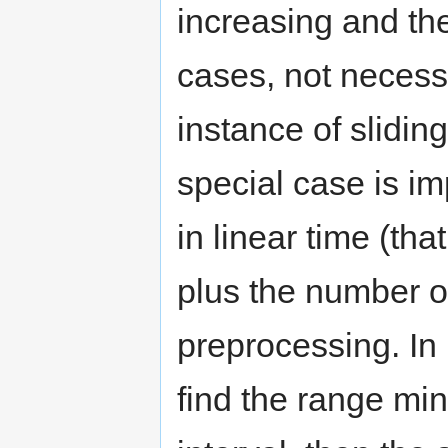
increasing and t
cases, not necessa
instance of slidi
special case is i
in linear time (that
plus the number of
preprocessing. In p
find the range mi