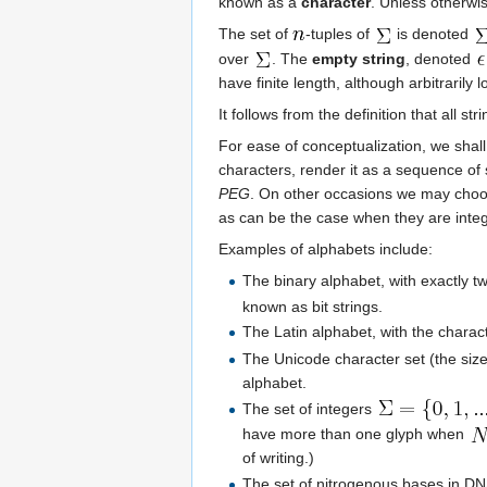
known as a
character
. Unless otherwi
The set of
-tuples of
is denoted
over
. The
empty string
, denoted
have finite length, although arbitrarily l
It follows from the definition that all st
For ease of conceptualization, we shal
characters, render it as a sequence of
PEG
. On other occasions we may choose
as can be the case when they are integ
Examples of alphabets include:
The binary alphabet, with exactly t
known as bit strings.
The Latin alphabet, with the chara
The Unicode character set (the size
alphabet.
The set of integers
have more than one glyph when
of writing.)
The set of nitrogenous bases in DN