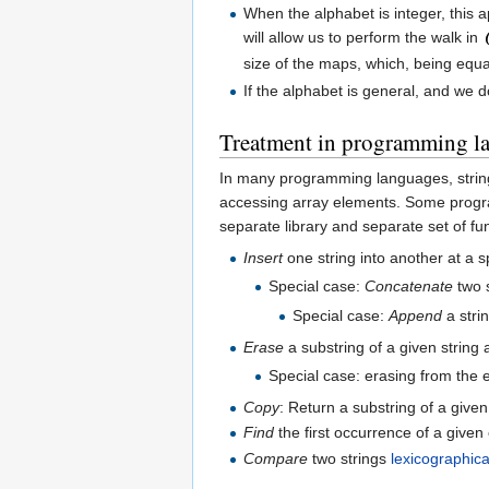
When the alphabet is integer, this a
will allow us to perform the walk in
size of the maps, which, being equal
If the alphabet is general, and we 
Treatment in programming l
In many programming languages, strings
accessing array elements. Some progr
separate library and separate set of f
Insert
one string into another at a sp
Special case:
Concatenate
two s
Special case:
Append
a stri
Erase
a substring of a given string a
Special case: erasing from the 
Copy
: Return a substring of a given 
Find
the first occurrence of a given 
Compare
two strings
lexicographica