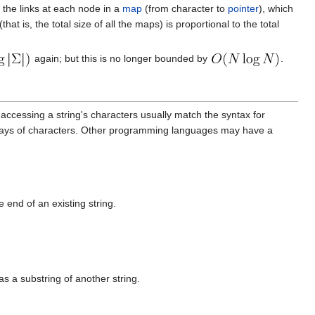
e the links at each node in a
map
(from character to
pointer
), which
at is, the total size of all the maps) is proportional to the total
again; but this is no longer bounded by
.
r accessing a string's characters usually match the syntax for
rrays of characters. Other programming languages may have a
 end of an existing string.
 as a substring of another string.