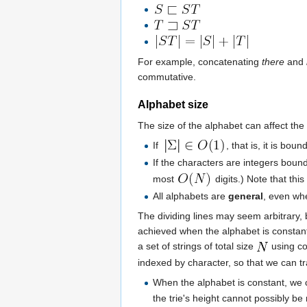
For example, concatenating
there
and
commutative.
Alphabet size
The size of the alphabet can affect the 
If
, that is, it is bo
If the characters are integers bou
most
digits.) Note that thi
All alphabets are
general
, even whe
The dividing lines may seem arbitrary,
achieved when the alphabet is constant 
a set of strings of total size
using co
indexed by character, so that we can tr
When the alphabet is constant, we c
the trie's height cannot possibly b