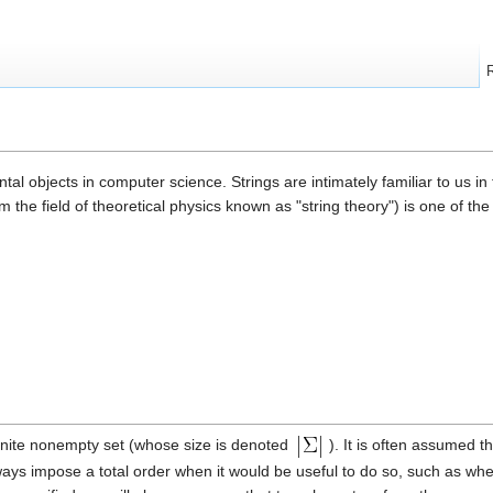
al objects in computer science. Strings are intimately familiar to us in 
om the field of theoretical physics known as "string theory") is one of t
finite nonempty set (whose size is denoted
). It is often assumed t
lways impose a total order when it would be useful to do so, such as wh