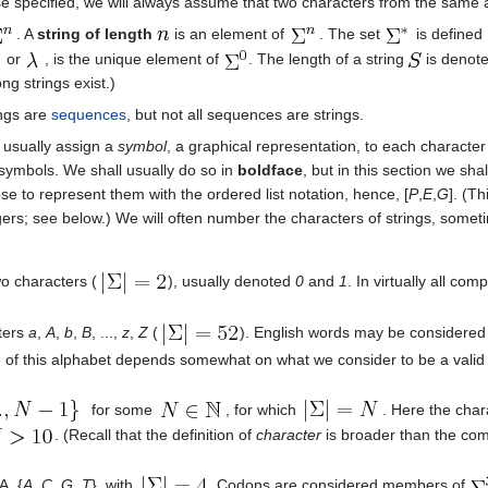
se specified, we will always assume that two characters from the same 
. A
string of length
is an element of
. The set
is defined
or
, is the unique element of
. The length of a string
is denot
ong strings exist.)
rings are
sequences
, but not all sequences are strings.
l usually assign a
symbol
, a graphical representation, to each character
 symbols. We shall usually do so in
boldface
, but in this section we sha
 to represent them with the ordered list notation, hence, [
P
,
E
,
G
]. (T
ers; see below.) We will often number the characters of strings, somet
wo characters (
), usually denoted
0
and
1
. In virtually all co
cters
a
,
A
,
b
,
B
, ...,
z
,
Z
(
). English words may be considered 
 of this alphabet depends somewhat on what we consider to be a valid U
for some
, for which
. Here the char
. (Recall that the definition of
character
is broader than the com
A, {
A
,
C
,
G
,
T
}, with
. Codons are considered members of