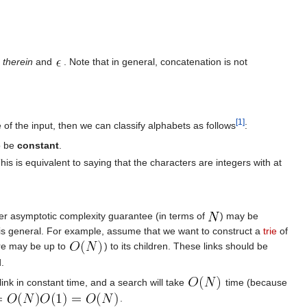
r
therein
and
. Note that in general, concatenation is not
[1]
e of the input, then we can classify alphabets as follows
:
to be
constant
.
This is equivalent to saying that the characters are integers with at
ter asymptotic complexity guarantee (in terms of
) may be
it is general. For example, assume that we want to construct a
trie
of
ere may be up to
) to its children. These links should be
.
ink in constant time, and a search will take
time (because
.