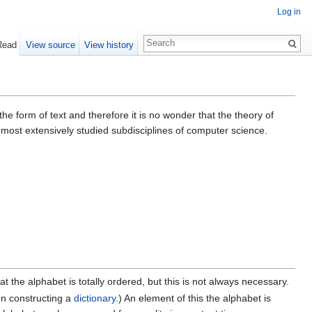
Log in
Read
View source
View history
the form of text and therefore it is no wonder that the theory of
he most extensively studied subdisciplines of computer science.
hat the alphabet is totally ordered, but this is not always necessary.
en constructing a
dictionary
.) An element of this the alphabet is