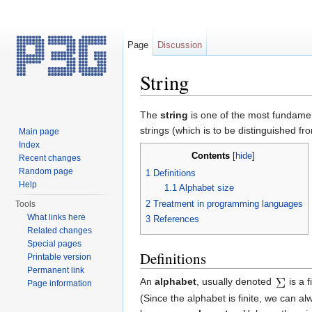
Page
Discussion
String
Jump to:
navigation
,
search
The
string
is one of the most fundament
strings (which is to be distinguished fr
Main page
Index
Contents
[
hide
]
Recent changes
Random page
1
Definitions
Help
1.1
Alphabet size
2
Treatment in programming languages
Tools
What links here
3
References
Related changes
Special pages
Definitions
Printable version
Permanent link
An
alphabet
, usually denoted
is a 
Page information
(Since the alphabet is finite, we can a