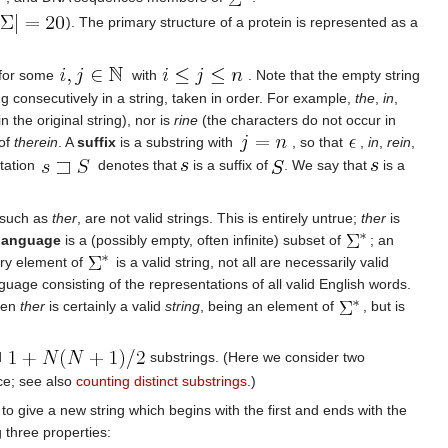
). The primary structure of a protein is represented as a
for some
with
. Note that the empty string
ing consecutively in a string, taken in order. For example,
the
,
in
,
 the original string), nor is
rine
(the characters do not occur in
 of
therein
. A
suffix
is a substring with
, so that
,
in
,
rein
,
otation
denotes that
is a suffix of
. We say that
is a
 such as
ther
, are not valid strings. This is entirely untrue;
ther
is
language
is a (possibly empty, often infinite) subset of
; an
ery element of
is a valid string, not all are necessarily valid
uage consisting of the representations of all valid English words.
Then
ther
is certainly a valid
string
, being an element of
, but is
d
substrings. (Here we consider two
nce; see also
counting distinct substrings
.)
 to give a new string which begins with the first and ends with the
 three properties: