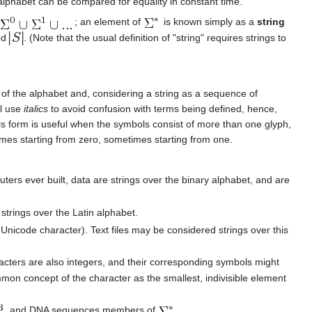
alphabet can be compared for equality in constant time.
; an element of
is known simply as a
string
ed
. (Note that the usual definition of "string" requires strings to
 of the alphabet and, considering a string as a sequence of
ll use
italics
to avoid confusion with terms being defined, hence,
his form is useful when the symbols consist of more than one glyph,
imes starting from zero, sometimes starting from one.
mputers ever built, data are strings over the binary alphabet, and are
strings over the Latin alphabet.
nicode character). Text files may be considered strings over this
acters are also integers, and their corresponding symbols might
mon concept of the character as the smallest, indivisible element
, and DNA sequences members of
.