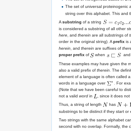
The set of universal proteinogenic 
string over this alphabet. This and
A
substring
of a string
is considered a substring of all other s
here
, and
therein
are all substrings of
order in the original string). A
prefix
is 
herein
, and
therein
are suffixes of
ther
proper prefix
of
when
an
These examples may have given the mis
also a valid prefix of
therein
. The defin
element of a language is often called 
words in a language over
. For exa
(Note that we have been careful to dis
not a valid
word
in
, since it does no
Thus, a string of length
has
substrings to be distinct if they start o
Two strings with the same alphabet c
second with no overlap. Formally, the 