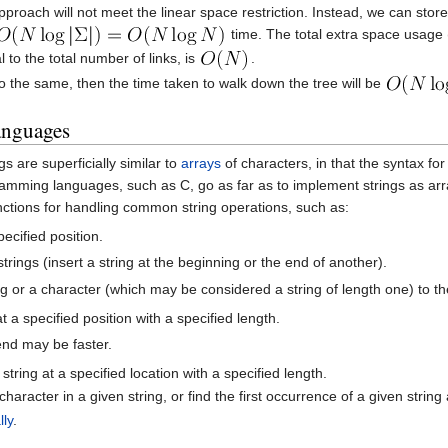
pproach will not meet the linear space restriction. Instead, we can stor
time. The total extra space usage (th
 to the total number of links, is
.
do the same, then the time taken to walk down the tree will be
anguages
 are superficially similar to
arrays
of characters, in that the syntax fo
amming languages, such as C, go as far as to implement strings as a
unctions for handling common string operations, such as:
ecified position.
trings (insert a string at the beginning or the end of another).
ng or a character (which may be considered a string of length one) to the
t a specified position with a specified length.
end may be faster.
string at a specified location with a specified length.
character in a given string, or find the first occurrence of a given string
lly
.