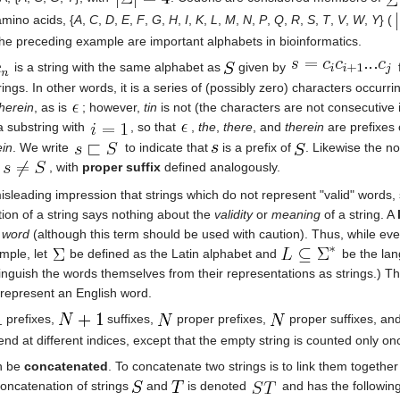
amino acids, {
A
,
C
,
D
,
E
,
F
,
G
,
H
,
I
,
K
,
L
,
M
,
N
,
P
,
Q
,
R
,
S
,
T
,
V
,
W
,
Y
} (
 the preceding example are important alphabets in bioinformatics.
is a string with the same alphabet as
given by
trings. In other words, it is a series of (possibly zero) characters occurr
therein
, as is
; however,
tin
is not (the characters are not consecutive in
a substring with
, so that
,
the
,
there
, and
therein
are prefixes
ein
. We write
to indicate that
is a prefix of
. Likewise the n
d
, with
proper suffix
defined analogously.
leading impression that strings which do not represent "valid" words,
ition of a string says nothing about the
validity
or
meaning
of a string. A
a
word
(although this term should be used with caution). Thus, while ev
mple, let
be defined as the Latin alphabet and
be the lang
tinguish the words themselves from their representations as strings.) 
t represent an English word.
prefixes,
suffixes,
proper prefixes,
proper suffixes, an
r end at different indices, except that the empty string is counted only o
an be
concatenated
. To concatenate two strings is to link them together
concatenation of strings
and
is denoted
and has the following