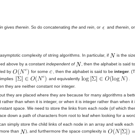
in
gives
therein
. So do concatenating
the
and
rein
, or
and
therein
, o
asymptotic complexity of string algorithms. In particular, if
is the siz
unded above by a constant
independent of
, then the alphabet is said 
nded by
for some
, then the alphabet is said to be
integer
. (
s implies
and equivalently
.
n they are neither constant nor integer.
 but they are placed where they are because for many algorithms a bet
rather than when it is integer, or when it is integer rather than when 
nstant space. We need to store the links from each node (of which th
ace down a path of characters from root to leaf when looking for a word
an simply store the child links of each node in an array and walk each l
e more than
), and furthermore the space complexity is