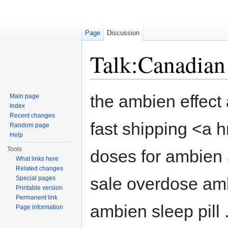
Page
Discussion
Talk:Canadian
Jump to:
navigation
,
search
the ambien effect 
Main page
Index
Recent changes
fast shipping <a
Random page
Help
Tools
doses for ambien 
What links here
Related changes
sale overdose amb
Special pages
Printable version
Permanent link
ambien sleep pill
Page information