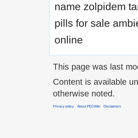
name zolpidem ta
pills for sale amb
online
This page was last mod
Content is available u
otherwise noted.
Privacy policy
About PEGWiki
Disclaimers