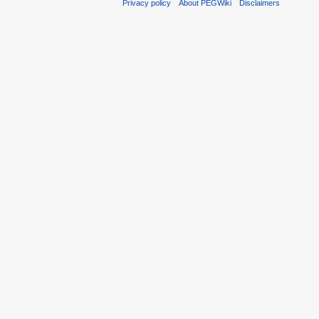
Privacy policy
About PEGWiki
Disclaimers