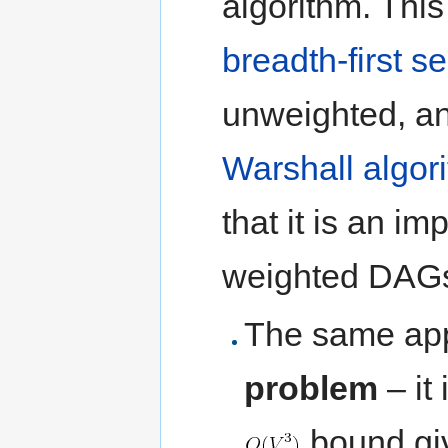
algorithm. This
breadth-first s
unweighted, an
Warshall algor
that it is an i
weighted DAGs
The same app
problem
– it
bound giv