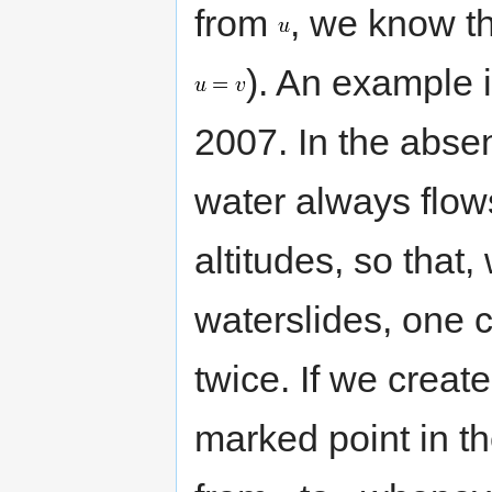
from
, we know t
). An example 
2007. In the abse
water always flows
altitudes, so that,
waterslides, one 
twice. If we creat
marked point in t