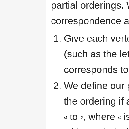
partial orderings.
correspondence as
Give each vert
(such as the le
corresponds to
We define our p
the ordering if 
to
, where
i