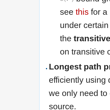
see
this
for a
under certai
the
transitiv
on transitive 
Longest path 
efficiently usin
we only need to c
source.