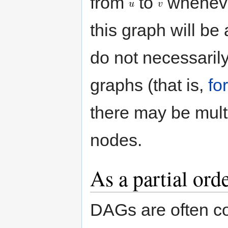
from
to
whenever
this graph will b
do not necessari
graphs (that is,
fo
there may be mult
nodes.
As a partial ord
DAGs are often co