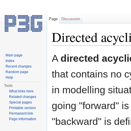
Page
Discussion
Directed acycl
Jump to:
navigation
,
search
A
directed acycl
Main page
Index
Recent changes
that contains no c
Random page
Help
Tools
in modelling situa
What links here
Related changes
going "forward" i
Special pages
Printable version
Permanent link
"backward" is defin
Page information