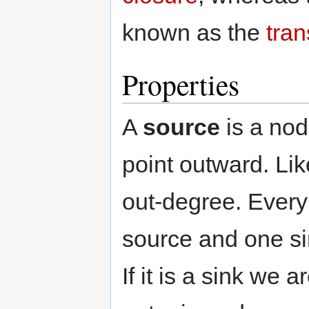
known as the
tran
Properties
A
source
is a nod
point outward. Li
out-degree. Every
source and one si
If it is a sink we 