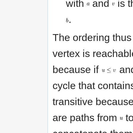
with
and
is t
.
The ordering thus 
vertex is reachable
because if
an
cycle that contai
transitive because 
are paths from
t