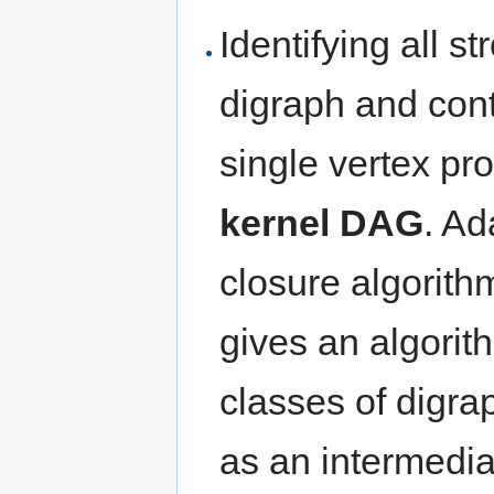
Identifying all 
digraph and con
single vertex p
kernel DAG
. Ad
closure algorit
gives an algorit
classes of digra
as an intermediat