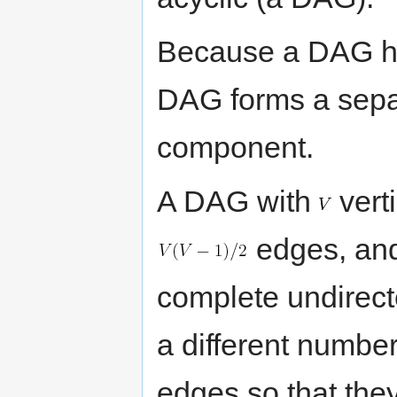
Because a DAG has
DAG forms a sepa
component.
A DAG with
vert
edges, and 
complete undirec
a different number
edges so that the