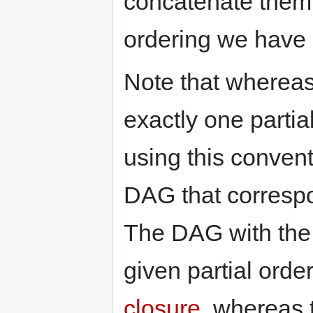
concatenate them 
ordering we have d
Note that whereas
exactly one partia
using this conven
DAG that correspon
The DAG with the 
given partial orde
closure
, whereas 