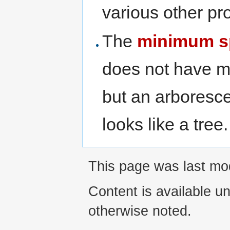
various other pr
The
minimum s
does not have m
but an arboresce
looks like a tree.
This page was last mod
Content is available u
otherwise noted.