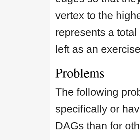
vertex to the hig
represents a total
left as an exercise
Problems
The following pro
specifically or hav
DAGs than for oth