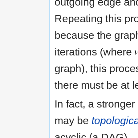
outgoing edge and 
Repeating this pr
because the graph
iterations (where
graph), this proce
there must be at 
In fact, a stronge
may be
topologica
acyclic (a DAG).