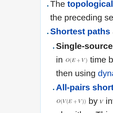
The
topological
the preceding se
Shortest paths
Single-source
in
time by
then using
dyn
All-pairs shor
by
in