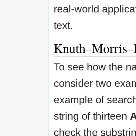
real-world applica
text.
Knuth–Morris–P
To see how the na
consider two examp
example of search
string of thirteen
A
check the substri