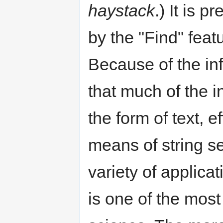
haystack
.) It is 
by the "Find" feat
Because of the in
that much of the i
the form of text, e
means of string se
variety of applica
is one of the most