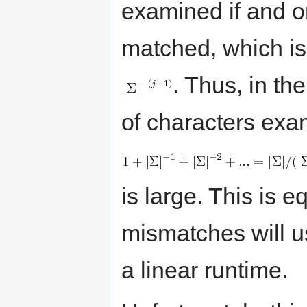
examined if and on
matched, which is 
. Thus, in th
of characters exam
is large. This is e
mismatches will us
a linear runtime.