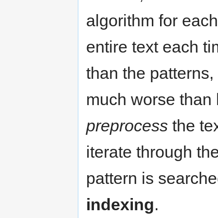
algorithm for each
entire text each t
than the patterns, 
much worse than li
preprocess
the tex
iterate through th
pattern is searche
indexing
.