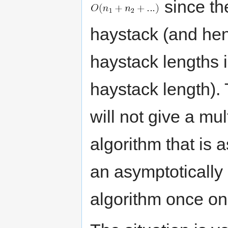
since th
haystack (and hen
haystack lengths 
haystack length). 
will not give a mul
algorithm that is 
an asymptotically 
algorithm once on