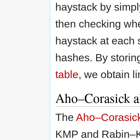
haystack by simpl
then checking whet
haystack at each
hashes. By storin
table
, we obtain l
Aho–Corasick a
The
Aho–Corasick
KMP and Rabin–Kar