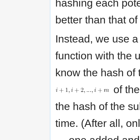
hashing each pote
better than that of
Instead, we use 
function with the 
know the hash of t
of th
the hash of the s
time. (After all, 