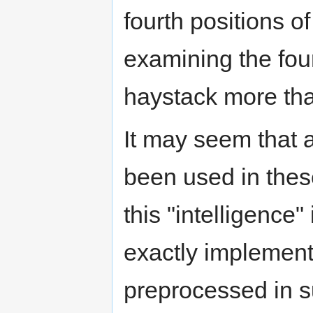
fourth positions o
examining the four
haystack more th
It may seem that a
been used in these
this "intelligence"
exactly implement
preprocessed in s