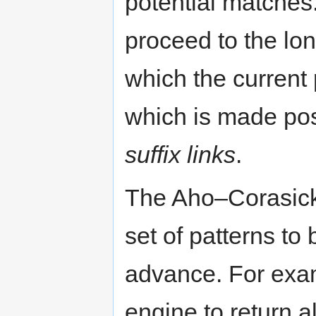
potential matches
proceed to the long
which the current 
which is made pos
suffix links
.
The Aho–Corasick 
set of patterns to
advance. For exa
engine to return a