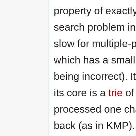
property of exactly
search problem in 
slow for multiple
which has a small 
being incorrect). I
its core is a
trie
of 
processed one cha
back (as in KMP).