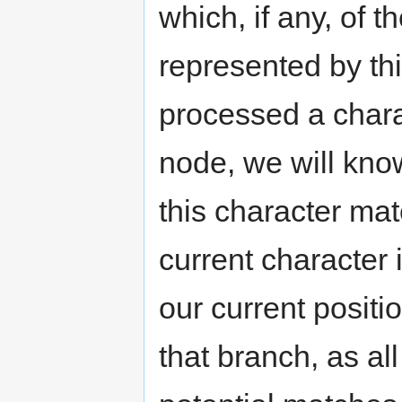
which, if any, of t
represented by th
processed a chara
node, we will kno
this character mat
current character 
our current positi
that branch, as all