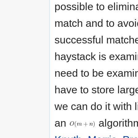
possible to elimina
match and to avoi
successful matche
haystack is exami
need to be examin
have to store larg
we can do it with 
an
algorithm