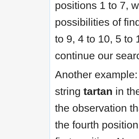
positions 1 to 7, 
possibilities of fi
to 9, 4 to 10, 5 to
continue our searc
Another example: 
string
tartan
in th
the observation th
the fourth position