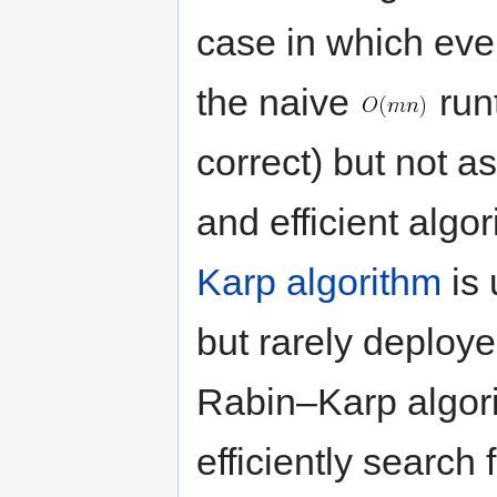
case in which ever
the naive
run
correct) but not a
and efficient algo
Karp algorithm
is 
but rarely deploye
Rabin–Karp algori
efficiently search