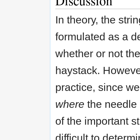
Discussion
In theory, the str
formulated as a d
whether or not th
haystack. However,
practice, since w
where
the needle 
of the important s
difficult to deter