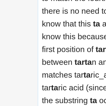
there is no need t
know that this
ta
a
know this because
first position of
ta
between
tarta
n a
matches tar
ta
ric_
tar
ta
ric acid (sin
the substring
ta
oc