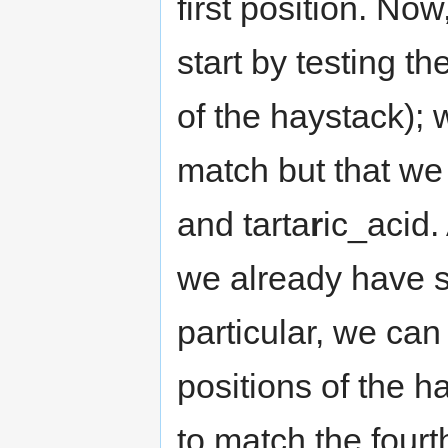
first position. N
start by testing t
of the haystack); w
match but that we
and tarta
r
ic_acid. 
we already have s
particular, we can
positions of the h
to match the fourt