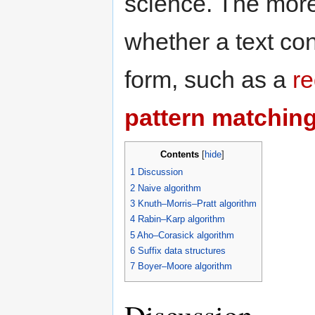
science. The more
whether a text con
form, such as a
re
pattern matchin
Contents
[
hide
]
1
Discussion
2
Naive algorithm
3
Knuth–Morris–Pratt algorithm
4
Rabin–Karp algorithm
5
Aho–Corasick algorithm
6
Suffix data structures
7
Boyer–Moore algorithm