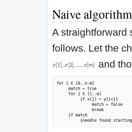
Naive algorithm
A straightforward 
follows. Let the c
and tho
for i ∈ [0..n-m]

     match ← true

     for j ∈ [1..m]

          if x[j] = y[i+j]

               match ← false

               break

     if match
