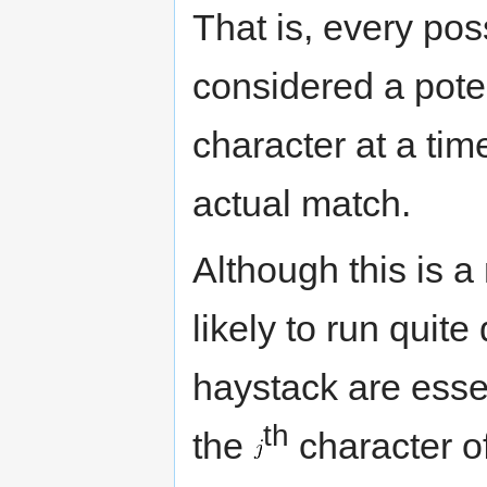
That is, every pos
considered a pote
character at a tim
actual match.
Although this is a 
likely to run quit
haystack are esse
th
the
character of