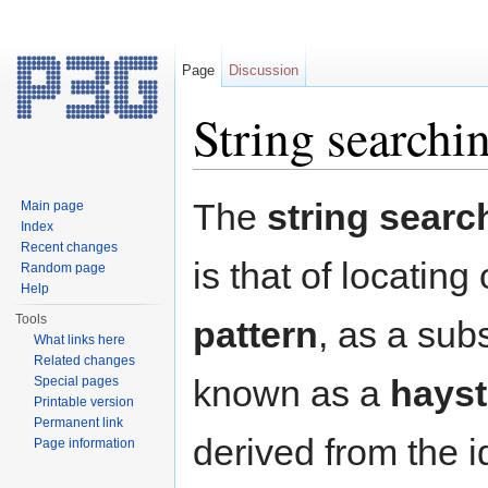
Page
Discussion
String searchi
Jump to:
navigation
,
search
The
string searc
Main page
Index
Recent changes
is that of locatin
Random page
Help
Tools
pattern
, as a subs
What links here
Related changes
known as a
hays
Special pages
Printable version
Permanent link
derived from the 
Page information