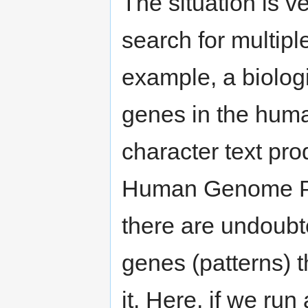
The situation is v
search for multipl
example, a biologi
genes in the huma
character text pro
Human Genome Pro
there are undoubte
genes (patterns) t
it. Here, if we run