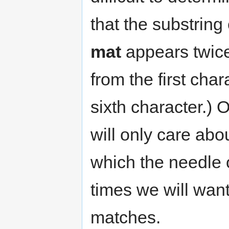
that the substring
mat
appears twic
from the first cha
sixth character.)
will only care about
which the needle 
times we will want
matches.