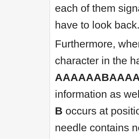
each of them sig
have to look back
Furthermore, when
character in the 
AAAAAABAAA
information as well
B
occurs at positi
needle contains 