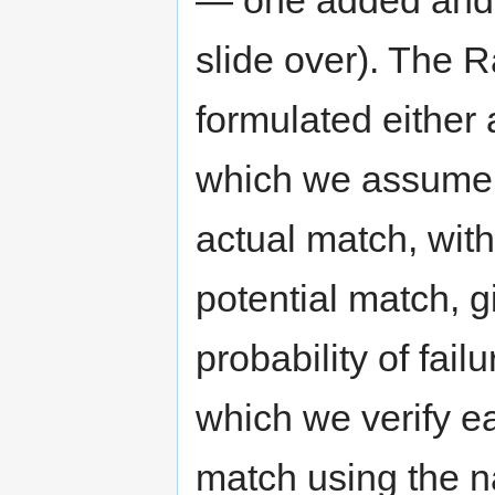
— one added and 
slide over). The 
formulated either 
which we assume t
actual match, with
potential match, g
probability of fail
which we verify e
match using the n