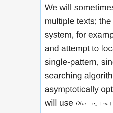
We will sometimes
multiple texts; th
system, for exampl
and attempt to loca
single-pattern, sin
searching algorith
asymptotically opt
will use