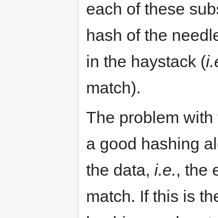
each of these subs
hash of the needl
in the haystack (
i.
match).
The problem with 
a good hashing al
the data,
i.e.
, the 
match. If this is t