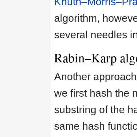
Knuth–Morris–Prat
algorithm, however
several needles i
Rabin–Karp alg
Another approach 
we first hash the
substring of the h
same hash functio