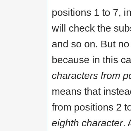
positions 1 to 7, i
will check the subs
and so on. But no
because in this cas
characters from po
means that instead
from positions 2 t
eighth character
.