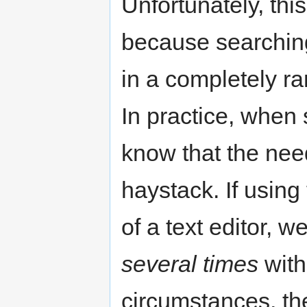
Unfortunately, this
because searchin
in a completely ra
In practice, when 
know that the nee
haystack. If usin
of a text editor, 
several times
with
circumstances, the