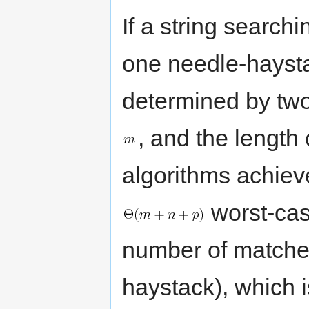
If a string search
one needle-haystac
determined by two 
, and the length
algorithms achiev
worst-cas
number of matches
haystack), which i