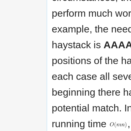
perform much wors
example, the need
haystack is
AAA
positions of the 
each case all seve
beginning there ha
potential match. I
running time