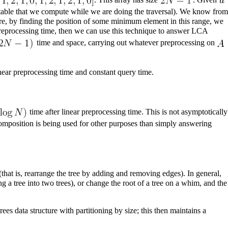
 table that we compute while we are doing the traversal). We know from
re, by finding the position of some minimum element in this range, we
eprocessing time, then we can use this technique to answer LCA
time and space, carrying out whatever preprocessing on
near preprocessing time and constant query time.
time after linear preprocessing time. This is not asymptotically
omposition is being used for other purposes than simply answering
hat is, rearrange the tree by adding and removing edges). In general,
g a tree into two trees), or change the root of a tree on a whim, and the
rees
data structure with partitioning by size; this then maintains a