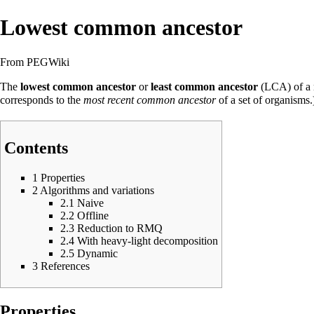
Lowest common ancestor
From PEGWiki
The
lowest common ancestor
or
least common ancestor
(LCA) of a 
corresponds to the
most recent common ancestor
of a set of organisms
Contents
1
Properties
2
Algorithms and variations
2.1
Naive
2.2
Offline
2.3
Reduction to RMQ
2.4
With heavy-light decomposition
2.5
Dynamic
3
References
Properties