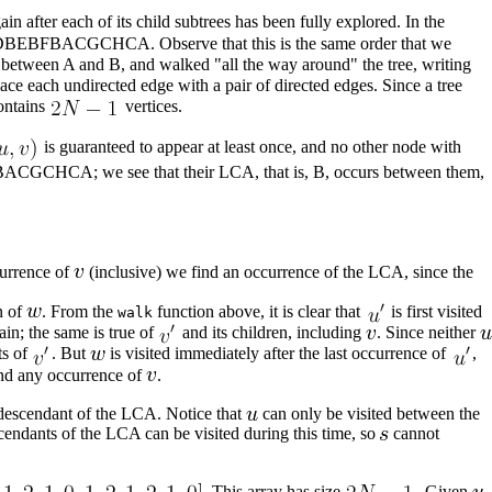
n after each of its child subtrees has been fully explored. In the
ng ABDBEBFBACGCHCA. Observe that this is the same order that we
ge between A and B, and walked "all the way around" the tree, writing
ace each undirected edge with a pair of directed edges. Since a tree
contains
vertices.
is guaranteed to appear at least once, and no other node with
BFBACGCHCA; we see that their LCA, that is, B, occurs between them,
urrence of
(inclusive) we find an occurrence of the LCA, since the
n of
. From the
function above, it is clear that
is first visited
walk
gain; the same is true of
and its children, including
. Since neither
ts of
. But
is visited immediately after the last occurrence of
,
d any occurrence of
.
 descendant of the LCA. Notice that
can only be visited between the
cendants of the LCA can be visited during this time, so
cannot
. This array has size
. Given