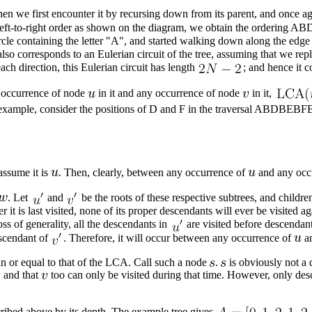
n we first encounter it by recursing down from its parent, and once agai
 in left-to-right order as shown on the diagram, we obtain the orderi
 circle containing the letter "A", and started walking down along the ed
also corresponds to an
Eulerian circuit
of the tree, assuming that we repl
ch direction, this Eulerian circuit has length
; and hence it 
y occurrence of node
in it and any occurrence of node
in it,
r example, consider the positions of D and F in the traversal ABDBE
 assume it is
. Then, clearly, between any occurrence of
and any occ
. Let
and
be the roots of these respective subtrees, and childre
ter it is last visited, none of its proper descendants will ever be visited a
loss of generality, all the descendants in
are visited before descendan
scendant of
. Therefore, it will occur between any occurrence of
an
n or equal to that of the LCA. Call such a node
.
is obviously not a
 and that
too can only be visited during that time. However, only des
cribed above by its depth. The example tree gives