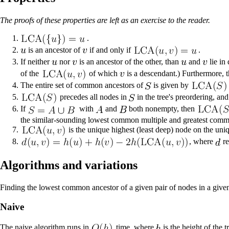
The proofs of these properties are left as an exercise to the reader.
.
is an ancestor of
if and only if
.
If neither
nor
is an ancestor of the other, than
and
lie in
of the
of which
is a descendant.) Furthermore, 
The entire set of common ancestors of
is given by
precedes all nodes in
in the tree's preordering, an
If
with
and
both nonempty, then
the similar-sounding
lowest common multiple
and
greatest comm
is the unique highest (least deep) node on the un
, where
re
Algorithms and variations
Finding the lowest common ancestor of a given pair of nodes in a given
Naive
The
naive algorithm
runs in
time, where
is the height of the