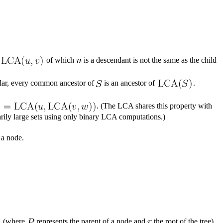
of which
is a descendant is not the same as the child
icular, every common ancestor of
is an ancestor of
.
. (The LCA shares this property with
arily large sets using only binary LCA computations.)
 a node.
(where
represents the parent of a node and
the root of the tree)