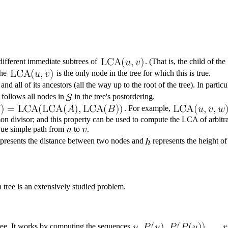
 different immediate subtrees of
. (That is, the child of the
the
is the only node in the tree for which this is true.
and all of its ancestors (all the way up to the root of the tree). In part
d follows all nodes in
in the tree's postordering.
. For example,
on divisor
; and this property can be used to compute the LCA of arbitr
ique simple path from
to
.
presents the distance between two nodes and
represents the height of
 tree is an extensively studied problem.
 tree. It works by computing the sequences