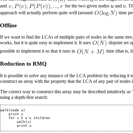
and
for the two given nodes
and
. T
approach will actually perform quite well (around
time pe
Offline
If we want to find the LCAs of multiple pairs of nodes in the same tre
works, but it is quite easy to implement it. It uses
disjoint set
op
possible to implement it so that it runs in
time (that is, l
Reduction to RMQ
It is possible to solve any instance of the LCA problem by reducing it t
construct an array with the property that the LCA of any pair of nodes
The correct way to construct this array may be described intuitively a
using a
depth-first search
:
walk(node u)

    print u

    for v ∈ u's children

        walk(v)
