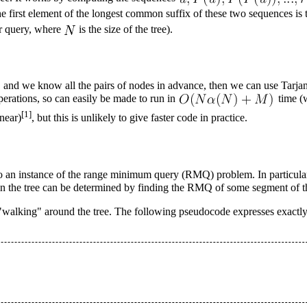
he first element of the longest common suffix of these two sequences is th
r query, where
is the size of the tree).
e, and we know all the pairs of nodes in advance, then we can use
Tarja
erations, so can easily be made to run in
time (
[1]
inear)
, but this is unlikely to give faster code in practice.
o an instance of the
range minimum query
(RMQ) problem. In particular
 in the tree can be determined by finding the RMQ of some segment of th
s "walking" around the tree. The following pseudocode expresses exactly