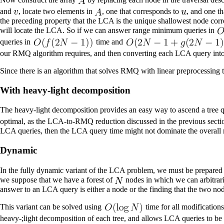
and
, locate two elements in
, one that corresponds to
, and one t
the preceding property that the LCA is the unique shallowest node cor
will locate the LCA. So if we can answer range minimum queries in
queries in
time and
our RMQ algorithm requires, and then converting each LCA query in
Since there is an algorithm that solves RMQ with linear preprocessing 
With heavy-light decomposition
The
heavy-light decomposition
provides an easy way to ascend a tree q
optimal, as the LCA-to-RMQ reduction discussed in the previous sectio
LCA queries, then the LCA query time might not dominate the overall
Dynamic
In the fully dynamic variant of the LCA problem, we must be prepared t
we suppose that we have a forest of
nodes in which we can arbitraril
answer to an LCA query is either a node or the finding that the two node
This variant can be solved using
time for all modification
heavy-;light decomposition of each tree, and allows LCA queries to be c