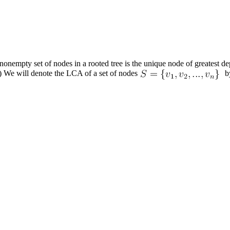
nonempty set of nodes in a rooted
tree
is the unique node of greatest dep
.) We will denote the LCA of a set of nodes
b