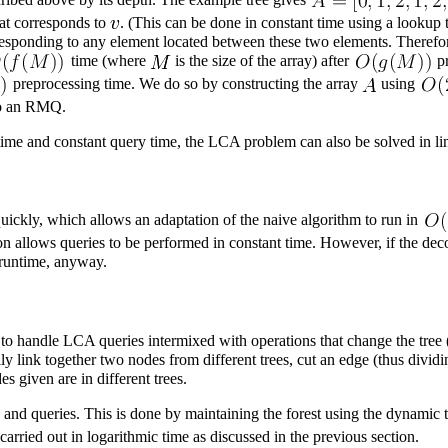
hat corresponds to
. (This can be done in constant time using a lookup
responding to any element located between these two elements. Therefo
time (where
is the size of the array) after
pr
preprocessing time. We do so by constructing the array
using
to an RMQ.
time and constant query time, the LCA problem can also be solved in li
uickly, which allows an adaptation of the naive algorithm to run in
n allows queries to be performed in constant time. However, if the dec
 runtime, anyway.
o handle LCA queries intermixed with operations that change the tree (t
y link together two nodes from different trees, cut an edge (thus dividin
s given are in different trees.
s and queries. This is done by maintaining the forest using the
dynamic t
arried out in logarithmic time as discussed in the previous section.