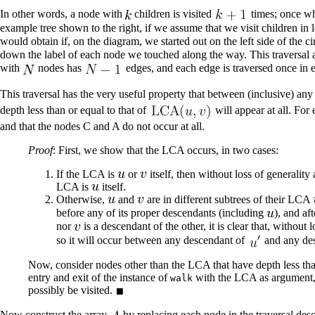
In other words, a node with
children is visited
times; once whe
example tree shown to the right, if we assume that we visit children
would obtain if, on the diagram, we started out on the left side of the
down the label of each node we touched along the way. This traversal 
with
nodes has
edges, and each edge is traversed once in ea
This traversal has the very useful property that between (inclusive) an
depth less than or equal to that of
will appear at all. Fo
and that the nodes C and A do not occur at all.
Proof
: First, we show that the LCA occurs, in two cases:
If the LCA is
or
itself, then without loss of generality
LCA is
itself.
Otherwise,
and
are in different subtrees of their LCA
before any of its proper descendants (including
), and af
nor
is a descendant of the other, it is clear that, without 
so it will occur between any descendant of
and any de
Now, consider nodes other than the LCA that have depth less tha
entry and exit of the instance of
with the LCA as argument,
walk
possibly be visited.
Now construct the array
by replacing each node in the traversal des