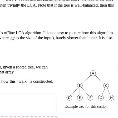
en trivially the LCA. Note that if the tree is well-balanced, then this
n's offline LCA
algorithm. It is not easy to picture how this algorithm
where
is the size of the input), barely slower than linear. It is also
, given a rooted tree, we can
at array.
 how this "walk" is constructed,
Example tree for this section