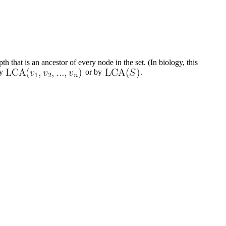
th that is an ancestor of every node in the set. (In biology, this
y
or by
.